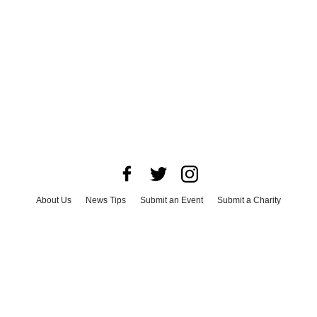
About Us
News Tips
Submit an Event
Submit a Charity
Advertise with Us
Jobs
Terms & Conditions
Privacy Policy
©
2026
CultureMap LLC. All Rights Reserved.