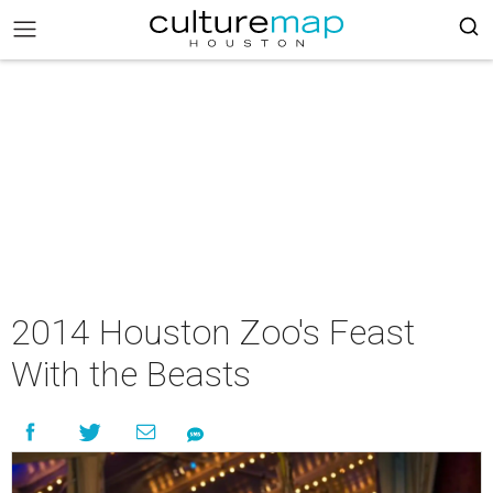
2014 Houston Zoo's Feast
With the Beasts