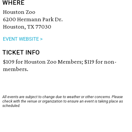
WHERE
Houston Zoo
6200 Hermann Park Dr.
Houston, TX 77030
EVENT WEBSITE >
TICKET INFO
$109 for Houston Zoo Members; $119 for non-
members.
All events are subject to change due to weather or other concerns. Please
check with the venue or organization to ensure an event is taking place as
scheduled.