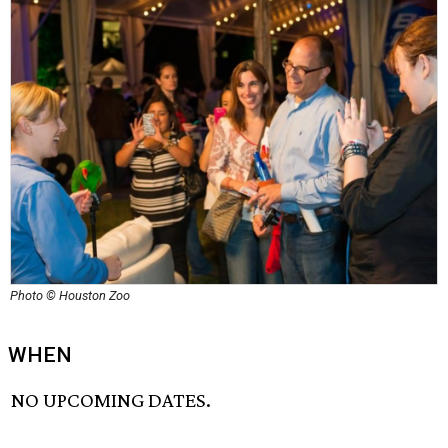
Photo © Houston Zoo
WHEN
NO UPCOMING DATES.