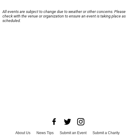
All events are subject to change due to weather or other concerns. Please
check with the venue or organization to ensure an event is taking place as
scheduled.
About Us
News Tips
Submit an Event
Submit a Charity