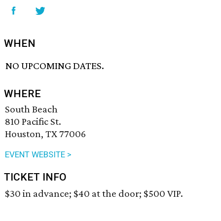
WHEN
NO UPCOMING DATES.
WHERE
South Beach
810 Pacific St.
Houston, TX 77006
EVENT WEBSITE >
TICKET INFO
$30 in advance; $40 at the door; $500 VIP.