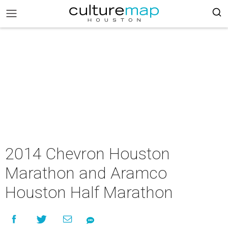
2014 Chevron Houston
Marathon and Aramco
Houston Half Marathon