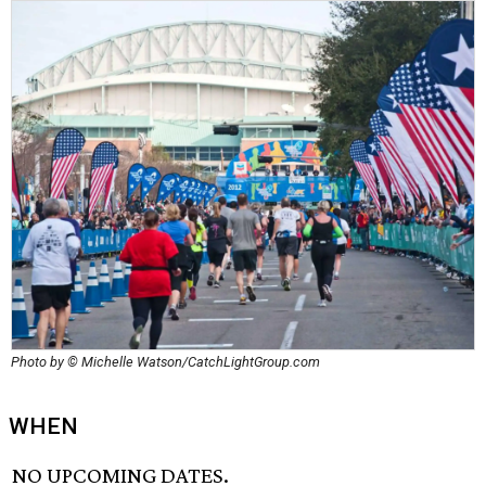
Photo by © Michelle Watson/CatchLightGroup.com
WHEN
NO UPCOMING DATES.