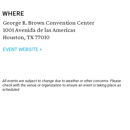
WHERE
George R. Brown Convention Center
1001 Avenida de las Americas
Houston, TX 77010
EVENT WEBSITE >
All events are subject to change due to weather or other concerns. Please
check with the venue or organization to ensure an event is taking place as
scheduled.