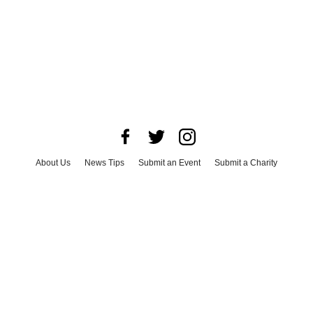
About Us
News Tips
Submit an Event
Submit a Charity
Advertise with Us
Jobs
Terms & Conditions
Privacy Policy
©
2026
CultureMap LLC. All Rights Reserved.