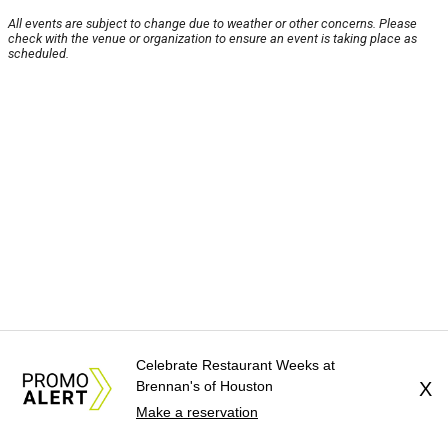
All events are subject to change due to weather or other concerns. Please
check with the venue or organization to ensure an event is taking place as
scheduled.
Celebrate Restaurant Weeks at
Brennan's of Houston
X
Make a reservation
About Us
News Tips
Submit an Event
Submit a Charity