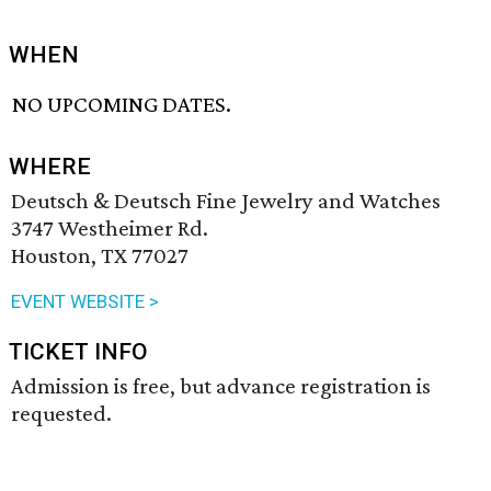
WHEN
NO UPCOMING DATES.
WHERE
Deutsch & Deutsch Fine Jewelry and Watches
3747 Westheimer Rd.
Houston, TX 77027
EVENT WEBSITE >
TICKET INFO
Admission is free, but advance registration is
requested.