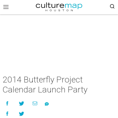
2014 Butterfly Project
Calendar Launch Party