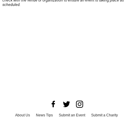
check with the venue or organization to ensure an event is taking place as
scheduled.
About Us
News Tips
Submit an Event
Submit a Charity
Advertise with Us
Jobs
Terms & Conditions
Privacy Policy