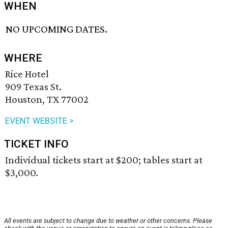
WHEN
NO UPCOMING DATES.
WHERE
Rice Hotel
909 Texas St.
Houston, TX 77002
EVENT WEBSITE >
TICKET INFO
Individual tickets start at $200; tables start at
$3,000.
All events are subject to change due to weather or other concerns. Please