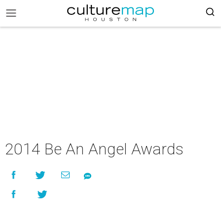
2014 Be An Angel Awards