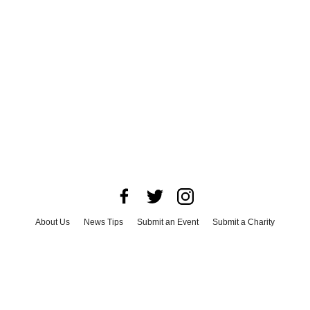
About Us
News Tips
Submit an Event
Submit a Charity
Advertise with Us
Jobs
Terms & Conditions
Privacy Policy
©
2026
CultureMap LLC. All Rights Reserved.