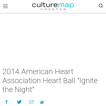
2014 American Heart
Association Heart Ball "Ignite
the Night"