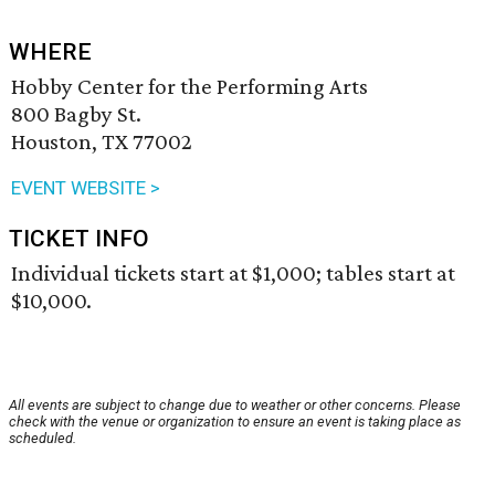
WHERE
Hobby Center for the Performing Arts
800 Bagby St.
Houston, TX 77002
EVENT WEBSITE >
TICKET INFO
Individual tickets start at $1,000; tables start at
$10,000.
All events are subject to change due to weather or other concerns. Please
check with the venue or organization to ensure an event is taking place as
scheduled.