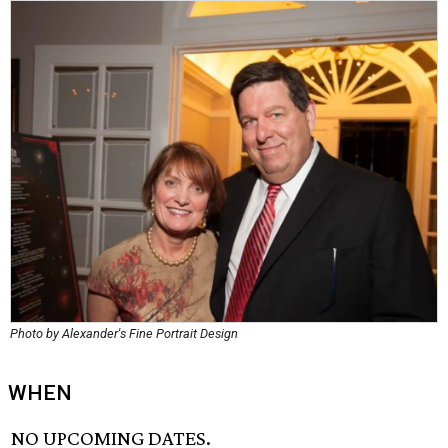
Photo by Alexander's Fine Portrait Design
WHEN
NO UPCOMING DATES.