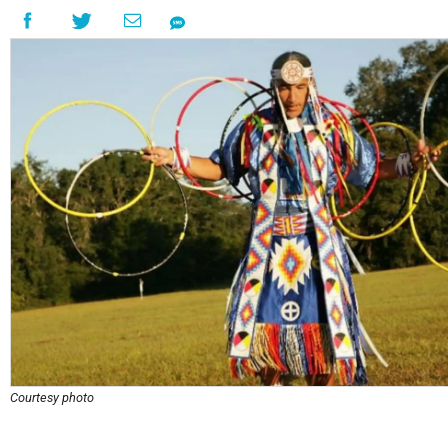
Courtesy photo