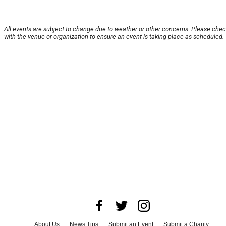
All events are subject to change due to weather or other concerns. Please che
with the venue or organization to ensure an event is taking place as scheduled.
About Us
News Tips
Submit an Event
Submit a Charity