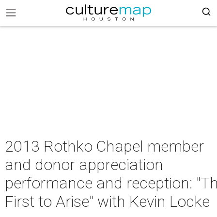
2013 Rothko Chapel member
and donor appreciation
performance and reception: "T
First to Arise" with Kevin Locke