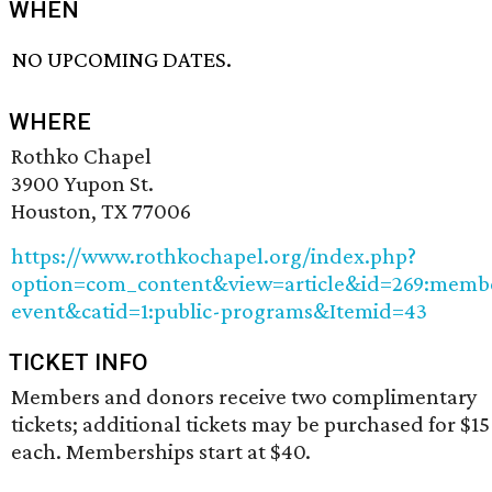
WHEN
NO UPCOMING DATES.
WHERE
Rothko Chapel
3900 Yupon St.
Houston, TX 77006
https://www.rothkochapel.org/index.php?
option=com_content&view=article&id=269:memb
event&catid=1:public-programs&Itemid=43
TICKET INFO
Members and donors receive two complimentary
tickets; additional tickets may be purchased for $15
each. Memberships start at $40.