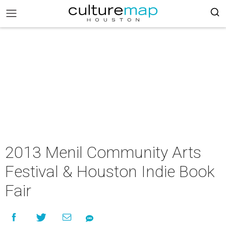
2013 Menil Community Arts
Festival & Houston Indie Book
Fair