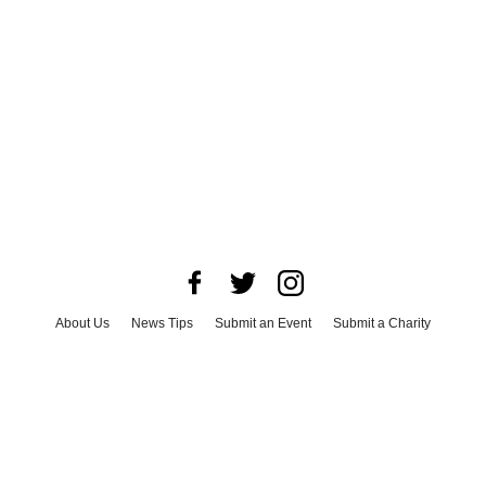
About Us
News Tips
Submit an Event
Submit a Charity
Advertise with Us
Jobs
Terms & Conditions
Privacy Policy
©
2026
CultureMap LLC. All Rights Reserved.