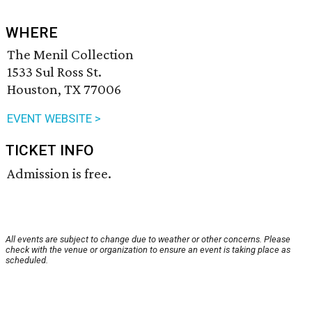
WHERE
The Menil Collection
1533 Sul Ross St.
Houston, TX 77006
EVENT WEBSITE >
TICKET INFO
Admission is free.
All events are subject to change due to weather or other concerns. Please
check with the venue or organization to ensure an event is taking place as
scheduled.