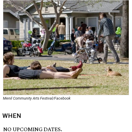
Menil Community Arts Festival/Facebook
WHEN
NO UPCOMING DATES.