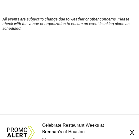
All events are subject to change due to weather or other concerns. Please
check with the venue or organization to ensure an event is taking place as
scheduled.
Celebrate Restaurant Weeks at
Brennan's of Houston
X