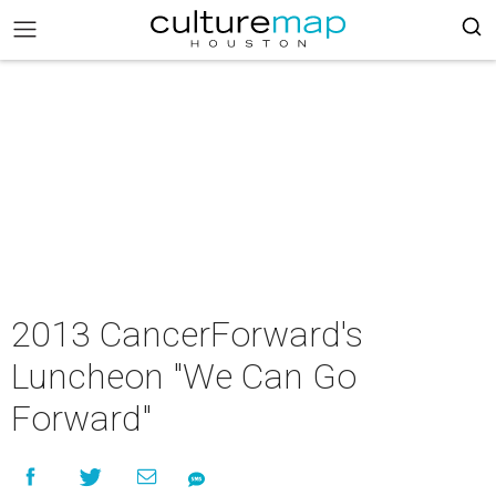
2013 CancerForward's
Luncheon "We Can Go
Forward"