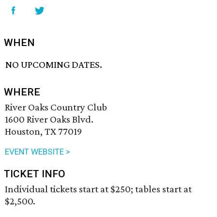
WHEN
NO UPCOMING DATES.
WHERE
River Oaks Country Club
1600 River Oaks Blvd.
Houston, TX 77019
EVENT WEBSITE >
TICKET INFO
Individual tickets start at $250; tables start at
$2,500.