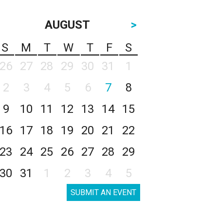
AUGUST
>
S
M
T
W
T
F
S
26
27
28
29
30
31
1
2
3
4
5
6
7
8
9
10
11
12
13
14
15
16
17
18
19
20
21
22
23
24
25
26
27
28
29
30
31
1
2
3
4
5
SUBMIT AN EVENT