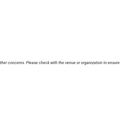
other concerns. Please check with the venue or organization to ensure