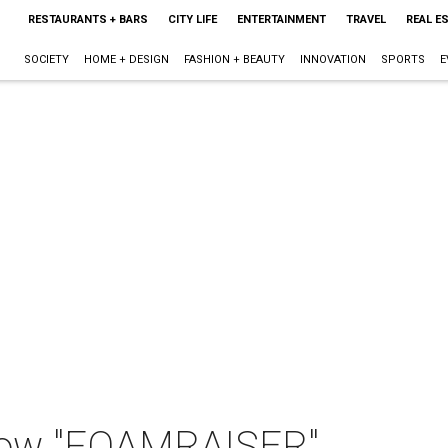
RESTAURANTS + BARS
CITY LIFE
ENTERTAINMENT
TRAVEL
REAL E
SOCIETY
HOME + DESIGN
FASHION + BEAUTY
INNOVATION
SPORTS
E
how "FOAMRAISER"