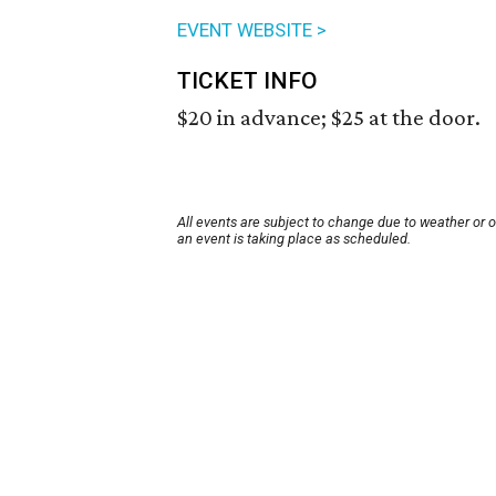
EVENT WEBSITE >
TICKET INFO
$20 in advance; $25 at the door.
All events are subject to change due to weather or 
an event is taking place as scheduled.