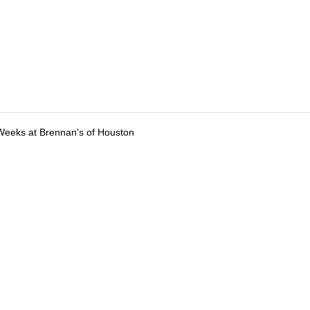
Weeks at Brennan's of Houston
tions
Submit an Event
Submit a Charity
Advertise with Us
Jobs
Ter
©
2026
CultureMap LLC. All Rights Reserved.