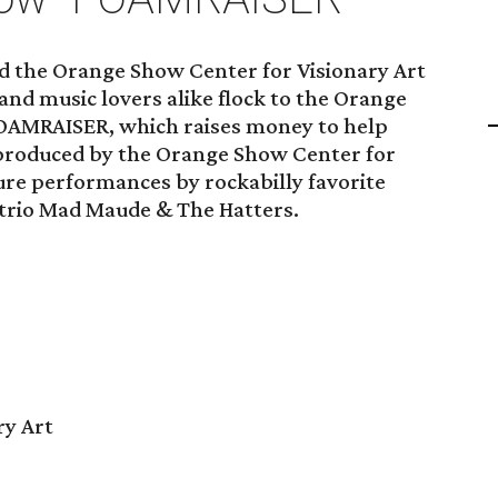
nd the Orange Show Center for Visionary Art
nd music lovers alike flock to the Orange
FOAMRAISER, which raises money to help
produced by the Orange Show Center for
ture performances by rockabilly favorite
trio Mad Maude & The Hatters.
ry Art