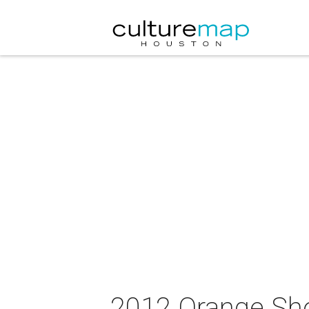
2012 Orange S