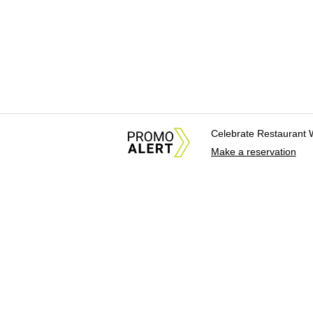
Celebrate Restaurant 
Make a reservation
About Us
News Tips & Sugges