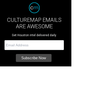
CULTUREMAP EMAILS
ARE AWESOME
Get Houston intel delivered daily.