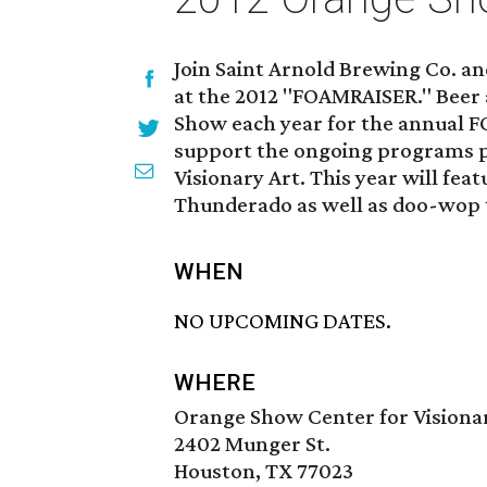
Join Saint Arnold Brewing Co. a
at the 2012 "FOAMRAISER." Beer a
Show each year for the annual 
support the ongoing programs 
Visionary Art. This year will fea
Thunderado as well as doo-wop 
WHEN
NO UPCOMING DATES.
WHERE
Orange Show Center for Visiona
2402 Munger St.
Houston, TX 77023