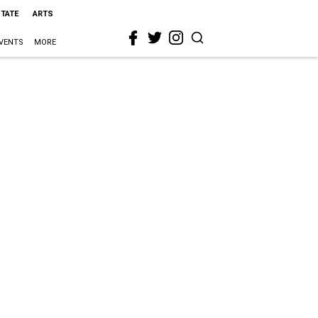
STATE
ARTS
VENTS
MORE