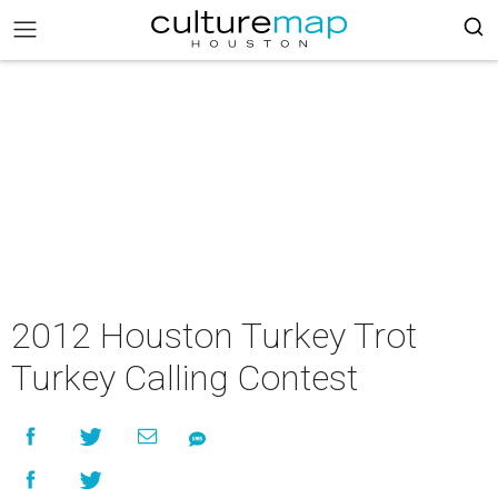
2012 Houston Turkey Trot
Turkey Calling Contest