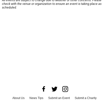
All events are subject to change due to weather or other concerns. Please
check with the venue or organization to ensure an event is taking place as
scheduled.
About Us
News Tips
Submit an Event
Submit a Charity
Advertise with Us
Jobs
Terms & Conditions
Privacy Policy