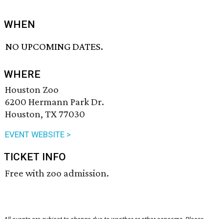
WHEN
NO UPCOMING DATES.
WHERE
Houston Zoo
6200 Hermann Park Dr.
Houston, TX 77030
EVENT WEBSITE >
TICKET INFO
Free with zoo admission.