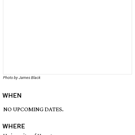
Photo by James Black
WHEN
NO UPCOMING DATES.
WHERE