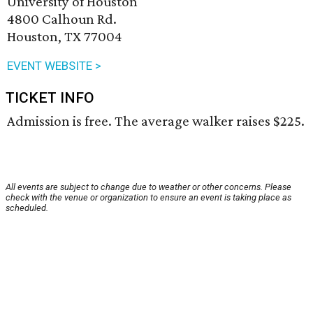
University of Houston
4800 Calhoun Rd.
Houston, TX 77004
EVENT WEBSITE >
TICKET INFO
Admission is free. The average walker raises $225.
All events are subject to change due to weather or other concerns. Please
check with the venue or organization to ensure an event is taking place as
scheduled.