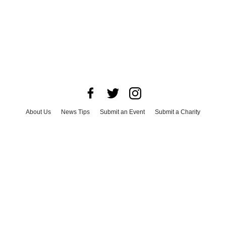
About Us
News Tips
Submit an Event
Submit a Charity
Advertise with Us
Jobs
Terms & Conditions
Privacy Policy
©
2026
CultureMap LLC. All Rights Reserved.