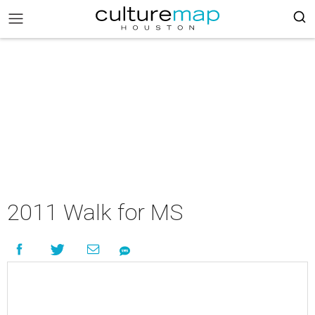
2011 Walk for MS