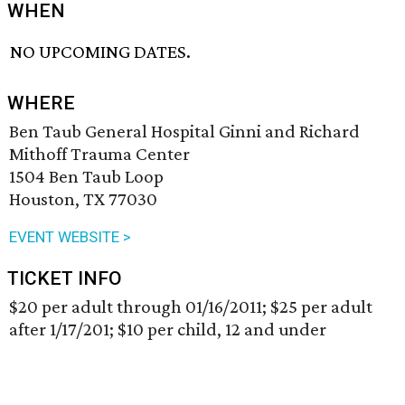
WHEN
NO UPCOMING DATES.
WHERE
Ben Taub General Hospital Ginni and Richard
Mithoff Trauma Center
1504 Ben Taub Loop
Houston, TX 77030
EVENT WEBSITE >
TICKET INFO
$20 per adult through 01/16/2011; $25 per adult
after 1/17/201; $10 per child, 12 and under