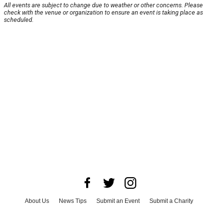
All events are subject to change due to weather or other concerns. Please
check with the venue or organization to ensure an event is taking place as
scheduled.
About Us
News Tips
Submit an Event
Submit a Charity
Advertise with Us
Jobs
Terms & Conditions
Privacy Policy