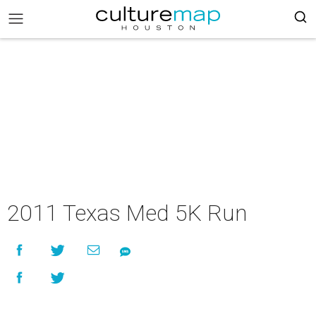
2011 Texas Med 5K Run