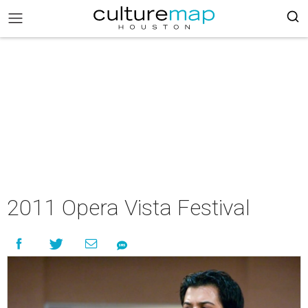
2011 Opera Vista Festival