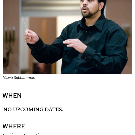
Viswa Subbaraman
WHEN
NO UPCOMING DATES.
WHERE