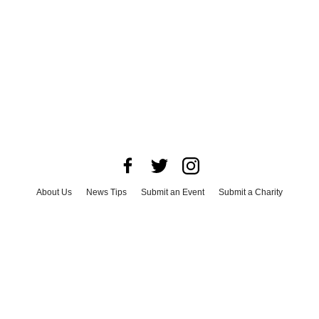
About Us
News Tips
Submit an Event
Submit a Charity
Advertise with Us
Jobs
Terms & Conditions
Privacy Policy
©
2026
CultureMap LLC. All Rights Reserved.