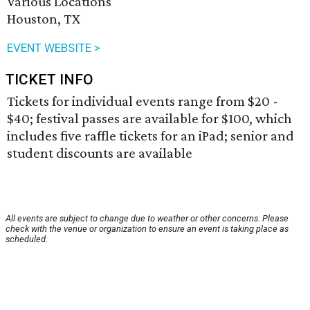
Various Locations
Houston, TX
EVENT WEBSITE >
TICKET INFO
Tickets for individual events range from $20 -
$40; festival passes are available for $100, which
includes five raffle tickets for an iPad; senior and
student discounts are available
All events are subject to change due to weather or other concerns. Please
check with the venue or organization to ensure an event is taking place as
scheduled.