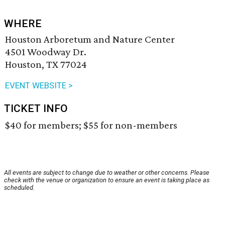
WHERE
Houston Arboretum and Nature Center
4501 Woodway Dr.
Houston, TX 77024
EVENT WEBSITE >
TICKET INFO
$40 for members; $55 for non-members
All events are subject to change due to weather or other concerns. Please
check with the venue or organization to ensure an event is taking place as
scheduled.