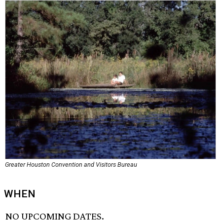
Greater Houston Convention and Visitors Bureau
WHEN
NO UPCOMING DATES.