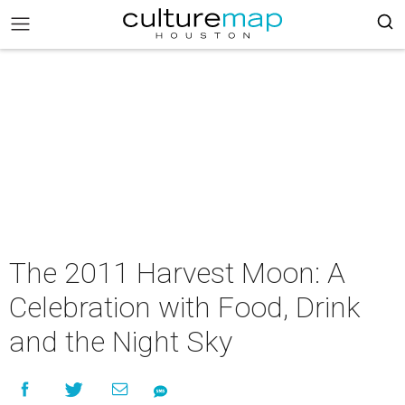
The 2011 Harvest Moon: A
Celebration with Food, Drink
and the Night Sky