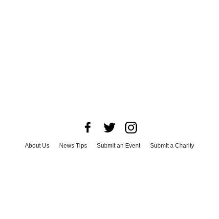
About Us
News Tips
Submit an Event
Submit a Charity
Advertise with Us
Jobs
Terms & Conditions
Privacy Policy
©
2026
CultureMap LLC. All Rights Reserved.