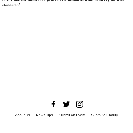
check with the venue or organization to ensure an event is taking place as
scheduled.
About Us
News Tips
Submit an Event
Submit a Charity
Advertise with Us
Jobs
Terms & Conditions
Privacy Policy