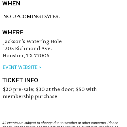
WHEN
NO UPCOMING DATES.
WHERE
Jackson's Watering Hole
1205 Richmond Ave.
Houston, TX 77006
EVENT WEBSITE >
TICKET INFO
$20 pre-sale; $30 at the door; $50 with
membership purchase
All events are subject to change due to weather or other concerns. Please