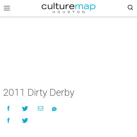
2011 Dirty Derby