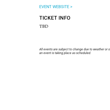
EVENT WEBSITE >
TICKET INFO
TBD
All events are subject to change due to weather or 
an event is taking place as scheduled.