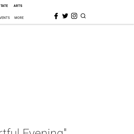
STATE
ARTS
VENTS
MORE
tful Evening"