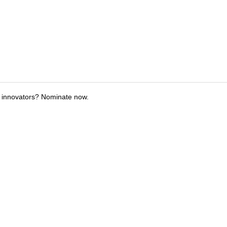
 innovators? Nominate now.
tions
Submit an Event
Submit a Charity
Advertise with Us
Jobs
Ter
©
2026
CultureMap LLC. All Rights Reserved.