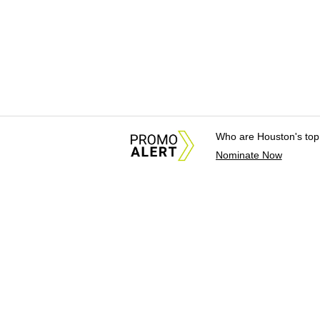
Who are Houston's top
Nominate Now
About Us
News Tips & Sugges