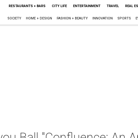
RESTAURANTS + BARS
CITY LIFE
ENTERTAINMENT
TRAVEL
REAL E
SOCIETY
HOME + DESIGN
FASHION + BEAUTY
INNOVATION
SPORTS
E
ou Ball "Confluence: An Ar