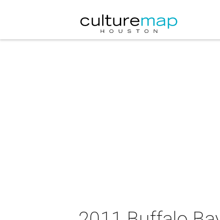
2011 Buffalo Bay