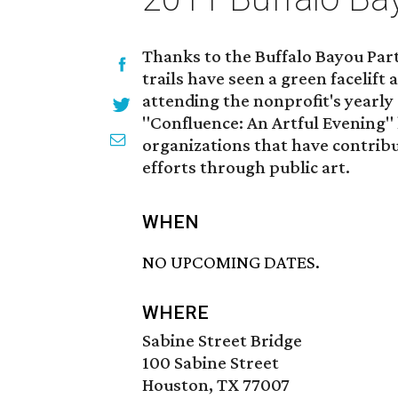
Thanks to the Buffalo Bayou Pa
trails have seen a green facelift a
attending the nonprofit's yearly 
"Confluence: An Artful Evening"
organizations that have contribu
efforts through public art.
WHEN
NO UPCOMING DATES.
WHERE
Sabine Street Bridge
100 Sabine Street
Houston, TX 77007