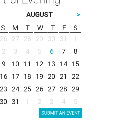
AUGUST
>
S
M
T
W
T
F
S
26
27
28
29
30
31
1
2
3
4
5
6
7
8
9
10
11
12
13
14
15
16
17
18
19
20
21
22
23
24
25
26
27
28
29
30
31
1
2
3
4
5
SUBMIT AN EVENT