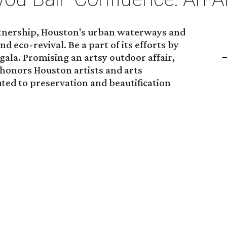
rtnership, Houston's urban waterways and
nd eco-revival. Be a part of its efforts by
gala. Promising an artsy outdoor affair,
 honors Houston artists and arts
ted to preservation and beautification