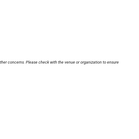
other concerns. Please check with the venue or organization to ensure