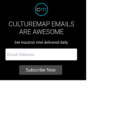
CULTUREMAP EMAILS
ARE AWESOME
Get Houston intel delivered daily.