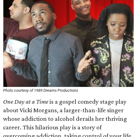
Photo courtesy of 1989 Dreams Productions
One Day at a Time
is a gospel comedy stage play
about Vicki Morgans, a larger-than-life singer
whose addiction to alcohol derails her thriving
career. This hilarious play is a story of
overcoming addiction, taking control of your life,