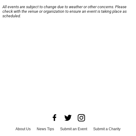
All events are subject to change due to weather or other concerns. Please
check with the venue or organization to ensure an event is taking place as
scheduled.
About Us
News Tips
Submit an Event
Submit a Charity