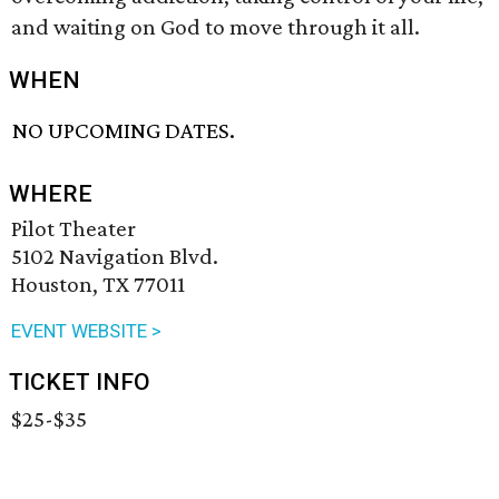
and waiting on God to move through it all.
WHEN
NO UPCOMING DATES.
WHERE
Pilot Theater
5102 Navigation Blvd.
Houston, TX 77011
EVENT WEBSITE >
TICKET INFO
$25-$35