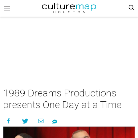
1989 Dreams Productions
presents One Day at a Time