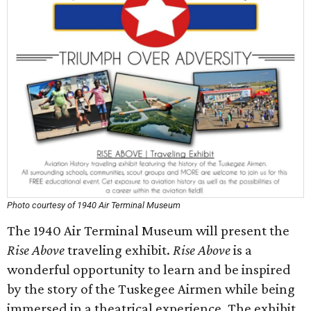
Photo courtesy of 1940 Air Terminal Museum
The 1940 Air Terminal Museum will present the
Rise Above
traveling exhibit.
Rise Above
is a
wonderful opportunity to learn and be inspired
by the story of the Tuskegee Airmen while being
immersed in a theatrical experience. The exhibit