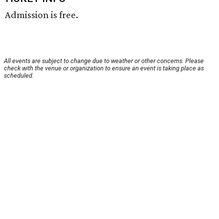
Admission is free.
All events are subject to change due to weather or other concerns. Please
check with the venue or organization to ensure an event is taking place as
scheduled.