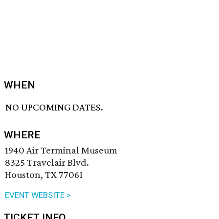
WHEN
NO UPCOMING DATES.
WHERE
1940 Air Terminal Museum
8325 Travelair Blvd.
Houston, TX 77061
EVENT WEBSITE >
TICKET INFO