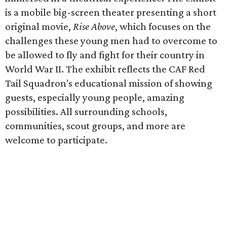
is a mobile big-screen theater presenting a short
original movie,
Rise Above
, which focuses on the
challenges these young men had to overcome to
be allowed to fly and fight for their country in
World War II. The exhibit reflects the CAF Red
Tail Squadron's educational mission of showing
guests, especially young people, amazing
possibilities. All surrounding schools,
communities, scout groups, and more are
welcome to participate.