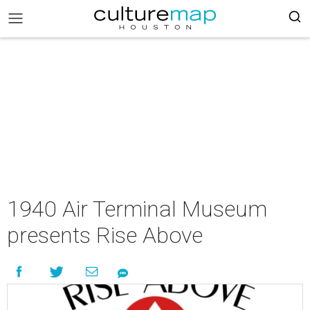
1940 Air Terminal Museum
presents Rise Above