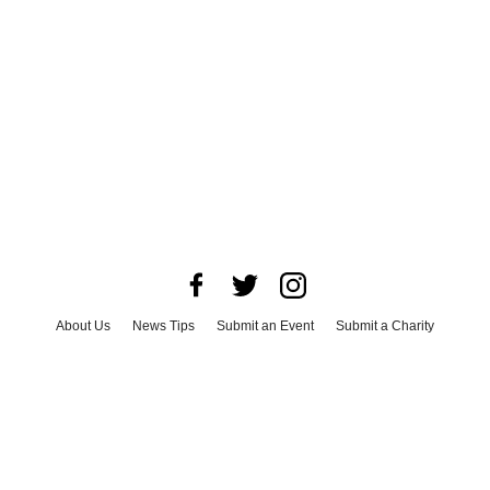
About Us
News Tips
Submit an Event
Submit a Charity
Advertise with Us
Jobs
Terms & Conditions
Privacy Policy
©
2026
CultureMap LLC. All Rights Reserved.