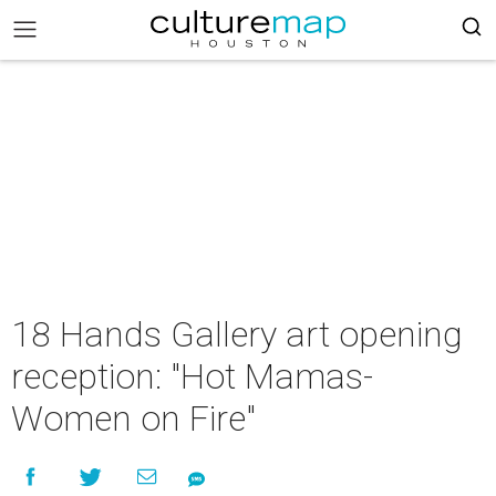
18 Hands Gallery art opening
reception: "Hot Mamas-
Women on Fire"