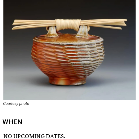
Courtesy photo
WHEN
NO UPCOMING DATES.