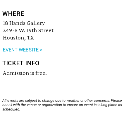
WHERE
18 Hands Gallery
249-B W. 19th Street
Houston, TX
EVENT WEBSITE >
TICKET INFO
Admission is free.
All events are subject to change due to weather or other concerns. Please
check with the venue or organization to ensure an event is taking place as
scheduled.