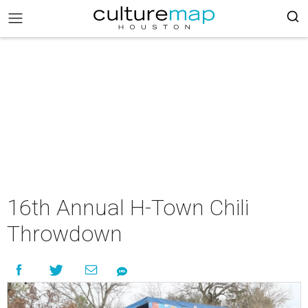
16th Annual H-Town Chili
Throwdown