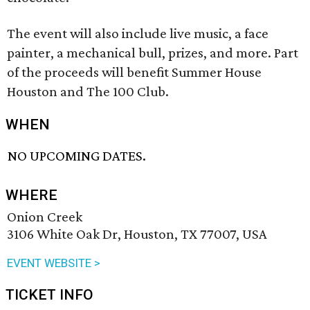
The event will also include live music, a face
painter, a mechanical bull, prizes, and more. Part
of the proceeds will benefit Summer House
Houston and The 100 Club.
WHEN
NO UPCOMING DATES.
WHERE
Onion Creek
3106 White Oak Dr, Houston, TX 77007, USA
EVENT WEBSITE >
TICKET INFO