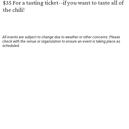
$35 For a tasting ticket--if you want to taste all of
the chili!
All events are subject to change due to weather or other concerns. Please
check with the venue or organization to ensure an event is taking place as
scheduled.