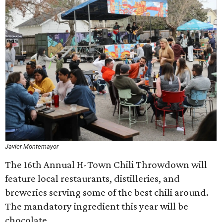
Javier Montemayor
The 16th Annual H-Town Chili Throwdown will
feature local restaurants, distilleries, and
breweries serving some of the best chili around.
The mandatory ingredient this year will be
chocolate.