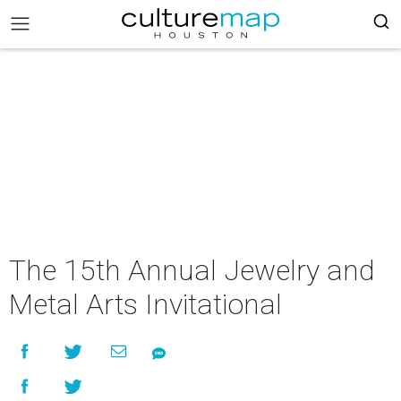
The 15th Annual Jewelry and
Metal Arts Invitational