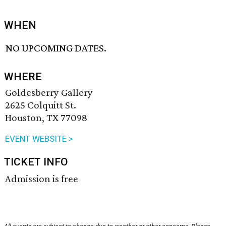
WHEN
NO UPCOMING DATES.
WHERE
Goldesberry Gallery
2625 Colquitt St.
Houston, TX 77098
EVENT WEBSITE >
TICKET INFO
Admission is free