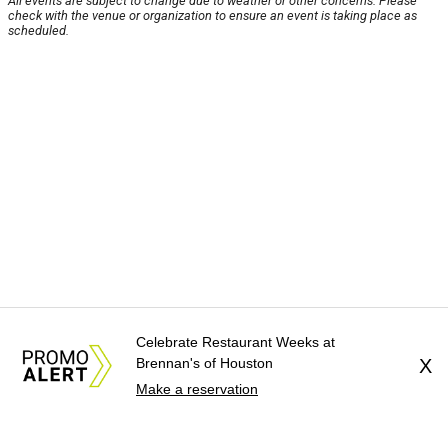
All events are subject to change due to weather or other concerns. Please
check with the venue or organization to ensure an event is taking place as
scheduled.
Celebrate Restaurant Weeks at
Brennan's of Houston
X
Make a reservation
About Us
News Tips
Submit an Event
Submit a Charity
Advertise with Us
Jobs
Terms & Conditions
Privacy Policy