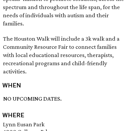
spectrum and throughout the life span, for the
needs of individuals with autism and their
families.
The Houston Walk will include a 3k walk and a
Community Resource Fair to connect families
with local educational resources, therapists,
recreational programs and child-friendly
activities.
WHEN
NO UPCOMING DATES.
WHERE
Lynn Eusan Park