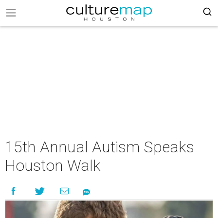
15th Annual Autism Speaks
Houston Walk