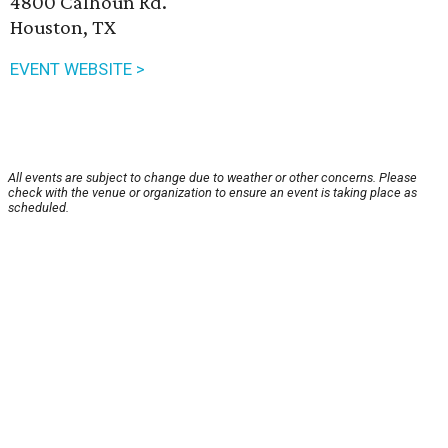
4800 Calhoun Rd.
Houston, TX
EVENT WEBSITE >
All events are subject to change due to weather or other concerns. Please
check with the venue or organization to ensure an event is taking place as
scheduled.