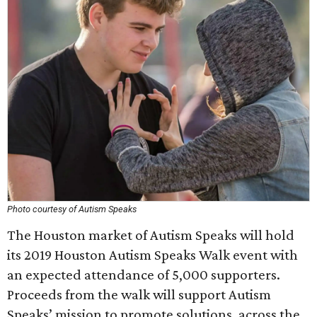
Photo courtesy of Autism Speaks
The Houston market of Autism Speaks will hold
its 2019 Houston Autism Speaks Walk event with
an expected attendance of 5,000 supporters.
Proceeds from the walk will support Autism
Speaks’ mission to promote solutions, across the