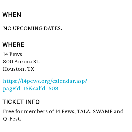
WHEN
NO UPCOMING DATES.
WHERE
14 Pews
800 Aurora St.
Houston, TX
https://14pews.org/calendar.asp?
pageid=15&calid=508
TICKET INFO
Free for members of 14 Pews, TALA, SWAMP and
Q-Fest.