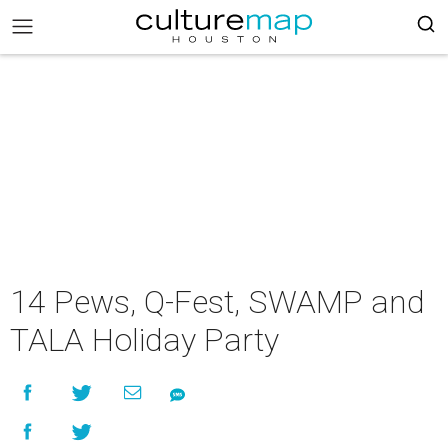
14 Pews, Q-Fest, SWAMP and
TALA Holiday Party