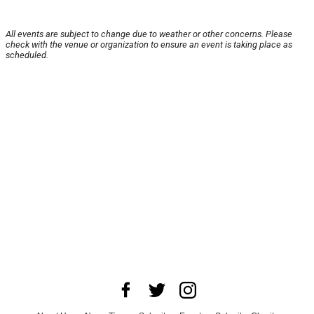
All events are subject to change due to weather or other concerns. Please
check with the venue or organization to ensure an event is taking place as
scheduled.