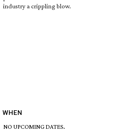
industry a crippling blow.
WHEN
NO UPCOMING DATES.