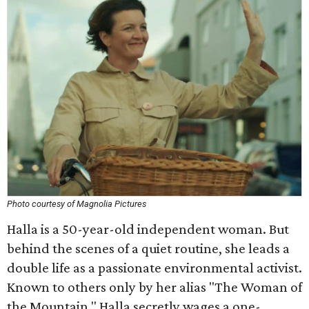
Photo courtesy of Magnolia Pictures
Halla is a 50-year-old independent woman. But
behind the scenes of a quiet routine, she leads a
double life as a passionate environmental activist.
Known to others only by her alias "The Woman of
the Mountain," Halla secretly wages a one-