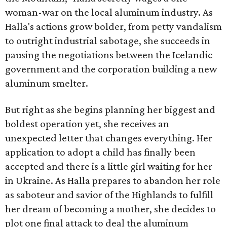
woman-war on the local aluminum industry. As
Halla's actions grow bolder, from petty vandalism
to outright industrial sabotage, she succeeds in
pausing the negotiations between the Icelandic
government and the corporation building a new
aluminum smelter.
But right as she begins planning her biggest and
boldest operation yet, she receives an
unexpected letter that changes everything. Her
application to adopt a child has finally been
accepted and there is a little girl waiting for her
in Ukraine. As Halla prepares to abandon her role
as saboteur and savior of the Highlands to fulfill
her dream of becoming a mother, she decides to
plot one final attack to deal the aluminum