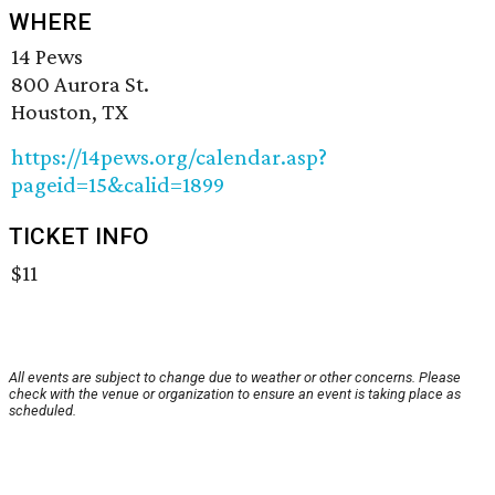
WHERE
14 Pews
800 Aurora St.
Houston, TX
https://14pews.org/calendar.asp?
pageid=15&calid=1899
TICKET INFO
$11
All events are subject to change due to weather or other concerns. Please
check with the venue or organization to ensure an event is taking place as
scheduled.