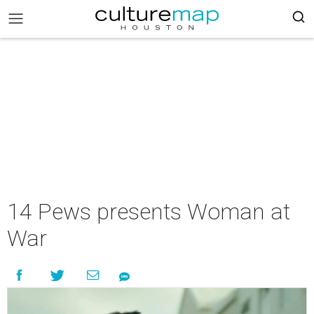
14 Pews presents Woman at
War