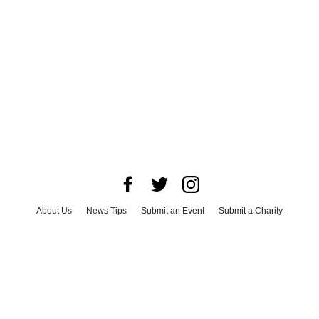
About Us
News Tips
Submit an Event
Submit a Charity
Advertise with Us
Jobs
Terms & Conditions
Privacy Policy
©
2026
CultureMap LLC. All Rights Reserved.