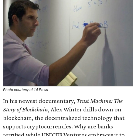
Photo courtesy of 14 Pews
In his newest documentary,
Trust Machine: The
Story of Blockchain
, Alex Winter drills down on
blockchain, the decentralized technology that
supports cryptocurrencies. Why are banks
terrified while UNICEF Ventures embraces it to