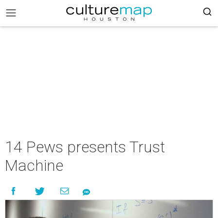
14 Pews presents Trust
Machine