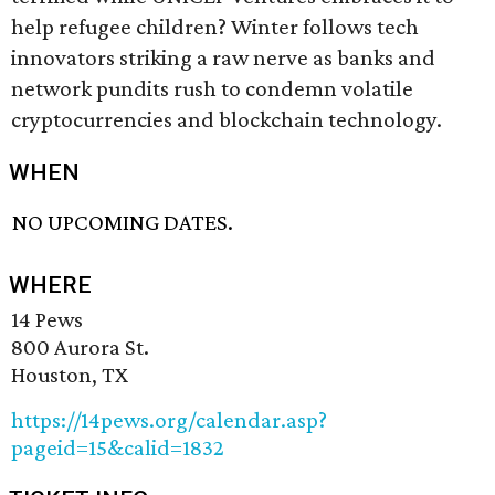
help refugee children? Winter follows tech
innovators striking a raw nerve as banks and
network pundits rush to condemn volatile
cryptocurrencies and blockchain technology.
WHEN
NO UPCOMING DATES.
WHERE
14 Pews
800 Aurora St.
Houston, TX
https://14pews.org/calendar.asp?
pageid=15&calid=1832