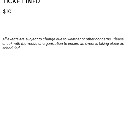
TICKET INFO
$10
All events are subject to change due to weather or other concerns. Please
check with the venue or organization to ensure an event is taking place as
scheduled.