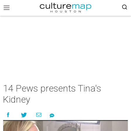
14 Pews presents Tina's
Kidney