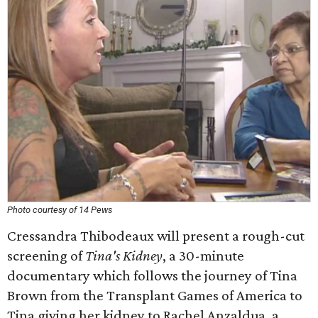
Photo courtesy of 14 Pews
Cressandra Thibodeaux will present a rough-cut
screening of
Tina's Kidney
, a 30-minute
documentary which follows the journey of Tina
Brown from the Transplant Games of America to
Tina giving her kidney to Rachel Anzaldua, a