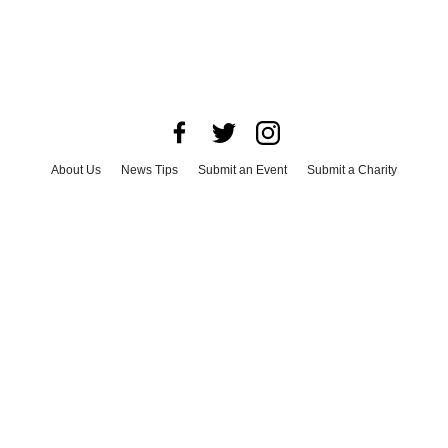
About Us
News Tips
Submit an Event
Submit a Charity
Advertise with Us
Jobs
Terms & Conditions
Privacy Policy
©
2026
CultureMap LLC. All Rights Reserved.