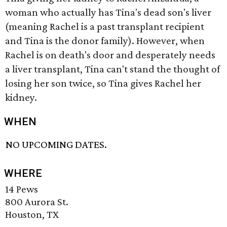
woman who actually has Tina's dead son's liver
(meaning Rachel is a past transplant recipient
and Tina is the donor family). However, when
Rachel is on death's door and desperately needs
a liver transplant, Tina can't stand the thought of
losing her son twice, so Tina gives Rachel her
kidney.
WHEN
NO UPCOMING DATES.
WHERE
14 Pews
800 Aurora St.
Houston, TX