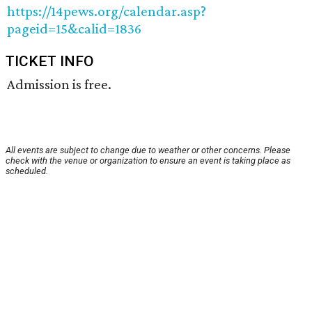
https://14pews.org/calendar.asp?
pageid=15&calid=1836
TICKET INFO
Admission is free.
All events are subject to change due to weather or other concerns. Please
check with the venue or organization to ensure an event is taking place as
scheduled.