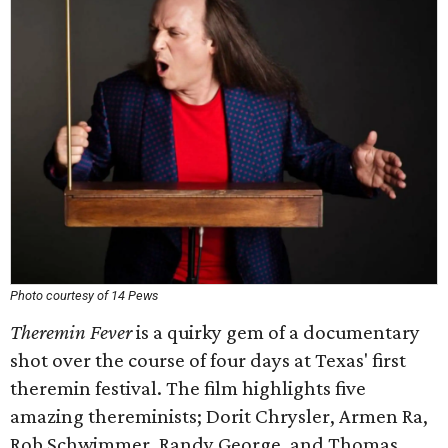
Photo courtesy of 14 Pews
Theremin Fever
is a quirky gem of a documentary
shot over the course of four days at Texas' first
theremin festival. The film highlights five
amazing thereminists; Dorit Chrysler, Armen Ra,
Rob Schwimmer, Randy George, and Thomas