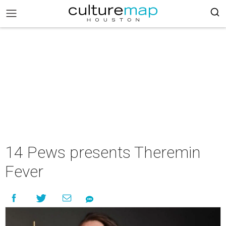
14 Pews presents Theremin
Fever