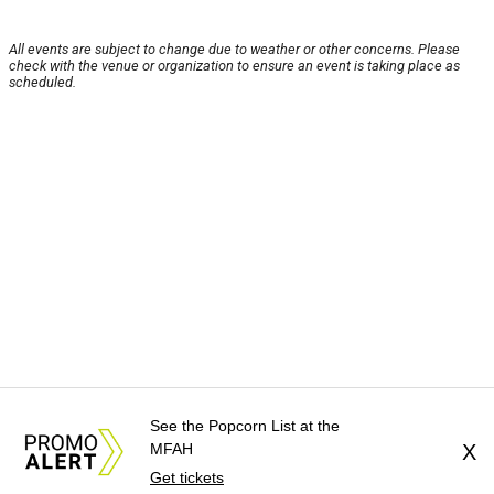
All events are subject to change due to weather or other concerns. Please
check with the venue or organization to ensure an event is taking place as
scheduled.
See the Popcorn List at the
MFAH
X
Get tickets
About Us
News Tips
Submit an Event
Submit a Charity