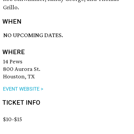
Grillo.
WHEN
NO UPCOMING DATES.
WHERE
14 Pews
800 Aurora St.
Houston, TX
EVENT WEBSITE >
TICKET INFO
$10-$15