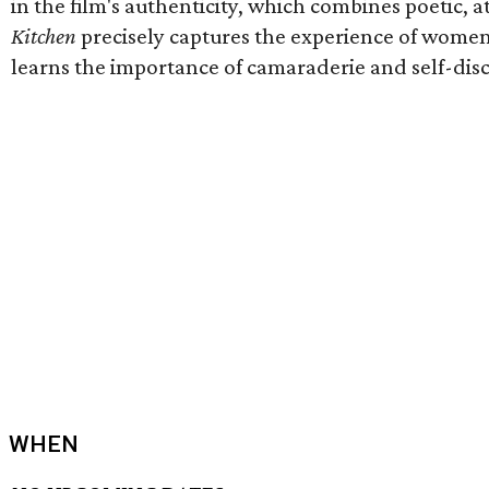
in the film's authenticity, which combines poetic
Kitchen
precisely captures the experience of women 
learns the importance of camaraderie and self-dis
WHEN