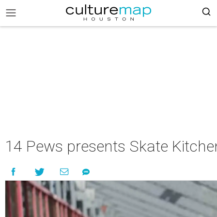
14 Pews presents Skate Kitche