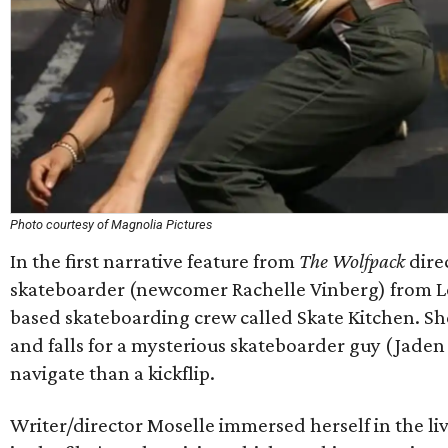
Photo courtesy of Magnolia Pictures
In the first narrative feature from
The Wolfpack
dire
skateboarder (newcomer Rachelle Vinberg) from Lon
based skateboarding crew called Skate Kitchen. She 
and falls for a mysterious skateboarder guy (Jaden 
navigate than a kickflip.
Writer/director Moselle immersed herself in the liv