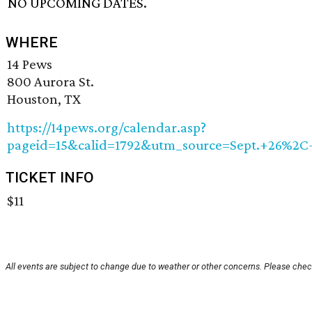
NO UPCOMING DATES.
WHERE
14 Pews
800 Aurora St.
Houston, TX
https://14pews.org/calendar.asp?
pageid=15&calid=1792&utm_source=Sept.+26%
TICKET INFO
$11
All events are subject to change due to weather or other concerns. Please check