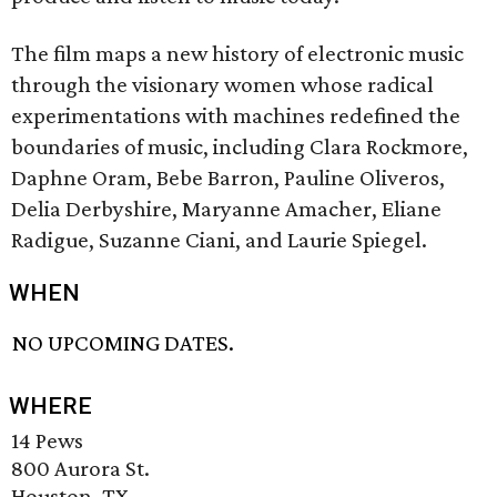
The film maps a new history of electronic music
through the visionary women whose radical
experimentations with machines redefined the
boundaries of music, including Clara Rockmore,
Daphne Oram, Bebe Barron, Pauline Oliveros,
Delia Derbyshire, Maryanne Amacher, Eliane
Radigue, Suzanne Ciani, and Laurie Spiegel.
WHEN
NO UPCOMING DATES.
WHERE
14 Pews
800 Aurora St.
Houston, TX