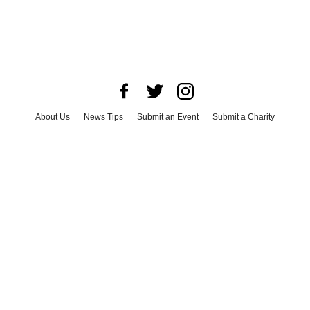
About Us
News Tips
Submit an Event
Submit a Charity
Advertise with Us
Jobs
Terms & Conditions
Privacy Policy
©
2026
CultureMap LLC. All Rights Reserved.