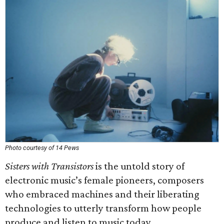
Photo courtesy of 14 Pews
Sisters with Transistors
is the untold story of
electronic music’s female pioneers, composers
who embraced machines and their liberating
technologies to utterly transform how people
produce and listen to music today.