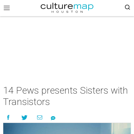
14 Pews presents Sisters with
Transistors