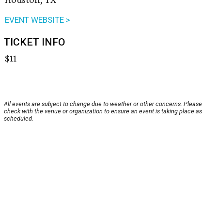
EVENT WEBSITE >
TICKET INFO
$11
All events are subject to change due to weather or other concerns. Please
check with the venue or organization to ensure an event is taking place as
scheduled.