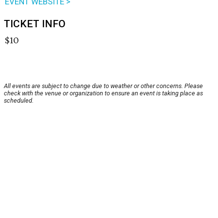
EVENT WEBSITE >
TICKET INFO
$10
All events are subject to change due to weather or other concerns. Please
check with the venue or organization to ensure an event is taking place as
scheduled.