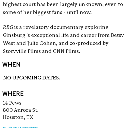
highest court has been largely unknown, even to
some of her biggest fans - until now.
RBG
is a revelatory documentary exploring
Ginsburg 's exceptional life and career from Betsy
West and Julie Cohen, and co-produced by
Storyville Films and CNN Films.
WHEN
NO UPCOMING DATES.
WHERE
14 Pews
800 Aurora St.
Houston, TX