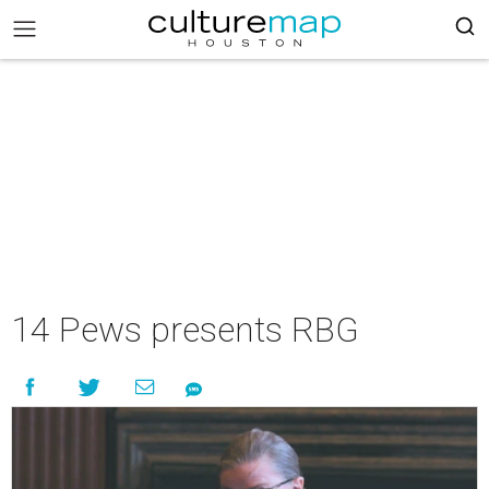
14 Pews presents RBG