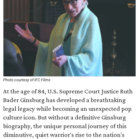
Photo courtesy of IFC Films
At the age of 84, U.S. Supreme Court Justice Ruth
Bader Ginsburg has developed a breathtaking
legal legacy while becoming an unexpected pop
culture icon. But without a definitive Ginsburg
biography, the unique personal journey of this
diminutive, quiet warrior's rise to the nation's