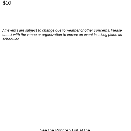
$10
All events are subject to change due to weather or other concerns. Please
check with the venue or organization to ensure an event is taking place as
scheduled.
See the Popcorn List at the