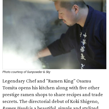
Photo courtesy of Gunpowder & Sky
Legendary Chef and "Ramen King" Osamu
Tomita opens his kitchen along with five other
prestige ramen shops to share recipes and trade
secrets. The directorial debut of Koki Shigeno,
Ramen Heads
is a beautiful, simple and stylized