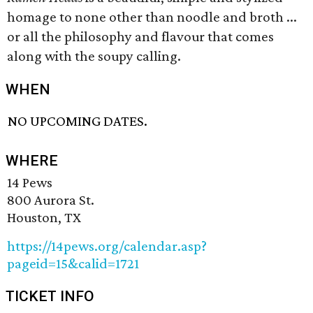
homage to none other than noodle and broth ...
or all the philosophy and flavour that comes
along with the soupy calling.
WHEN
NO UPCOMING DATES.
WHERE
14 Pews
800 Aurora St.
Houston, TX
https://14pews.org/calendar.asp?
pageid=15&calid=1721
TICKET INFO