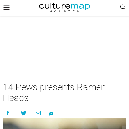
14 Pews presents Ramen
Heads