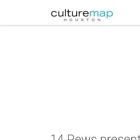
14 Pews presen