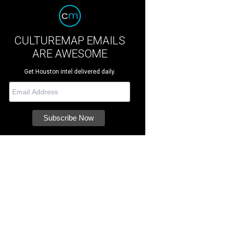
CULTUREMAP EMAILS
ARE AWESOME
Get Houston intel delivered daily.