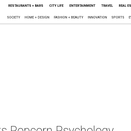
RESTAURANTS + BARS
CITY LIFE
ENTERTAINMENT
TRAVEL
REAL E
SOCIETY
HOME + DESIGN
FASHION + BEAUTY
INNOVATION
SPORTS
E
ts Popcorn Psychology