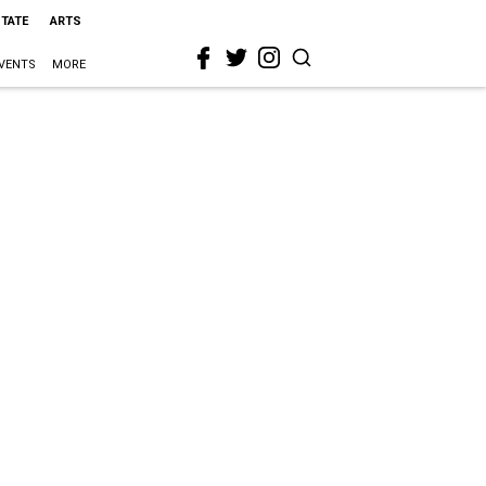
STATE
ARTS
VENTS
MORE