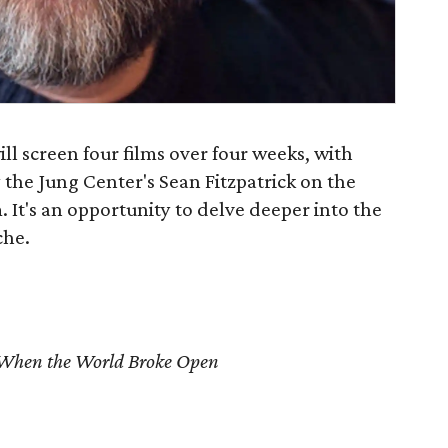
ll screen four films over four weeks, with
y the Jung Center's Sean Fitzpatrick on the
. It's an opportunity to delve deeper into the
che.
When the World Broke Open