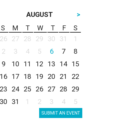
AUGUST
>
S
M
T
W
T
F
S
26
27
28
29
30
31
1
2
3
4
5
6
7
8
9
10
11
12
13
14
15
16
17
18
19
20
21
22
23
24
25
26
27
28
29
30
31
1
2
3
4
5
SUBMIT AN EVENT