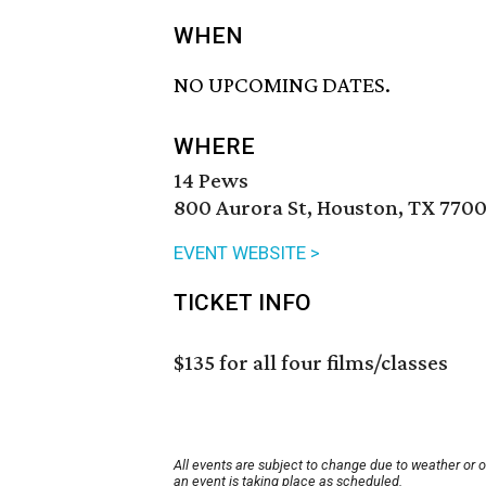
WHEN
NO UPCOMING DATES.
WHERE
14 Pews
800 Aurora St, Houston, TX 7700
EVENT WEBSITE >
TICKET INFO
$135 for all four films/classes
All events are subject to change due to weather or 
an event is taking place as scheduled.