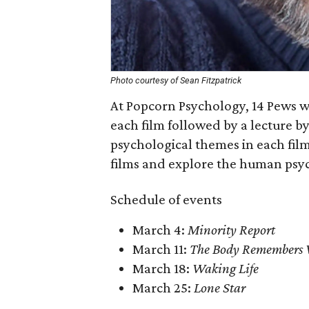
Photo courtesy of Sean Fitzpatrick
At Popcorn Psychology, 14 Pews wi
each film followed by a lecture b
psychological themes in each film
films and explore the human psy
Schedule of events
March 4:
Minority Report
March 11:
The Body Remembers 
March 18:
Waking Life
March 25:
Lone Star