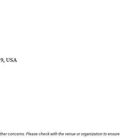
9, USA
other concerns. Please check with the venue or organization to ensure