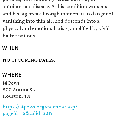
autoimmune disease. As his condition worsens
and his big breakthrough moment is in danger of
vanishing into thin air, Zed descends into a
physical and emotional crisis, amplified by vivid
hallucinations.
WHEN
NO UPCOMING DATES.
WHERE
14 Pews
800 Aurora St.
Houston, TX
https://14pews.org/calendar.asp?
pageid=15&calid=2219