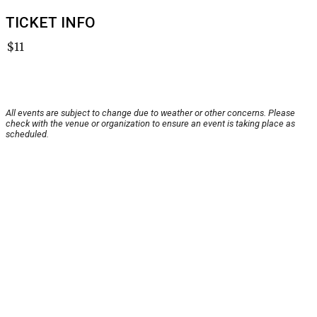
TICKET INFO
$11
All events are subject to change due to weather or other concerns. Please
check with the venue or organization to ensure an event is taking place as
scheduled.