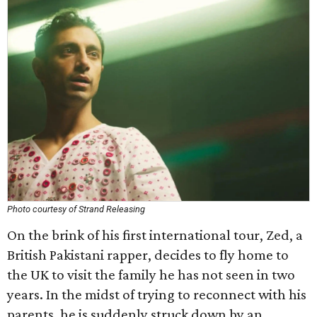
Photo courtesy of Strand Releasing
On the brink of his first international tour, Zed, a
British Pakistani rapper, decides to fly home to
the UK to visit the family he has not seen in two
years. In the midst of trying to reconnect with his
parents, he is suddenly struck down by an