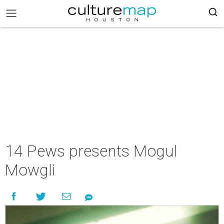
14 Pews presents Mogul
Mowgli