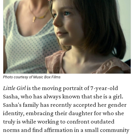
Photo courtesy of Music Box Films
Little Girl
is the moving portrait of 7-year-old
Sasha, who has always known that she is a girl.
Sasha's family has recently accepted her gender
identity, embracing their daughter for who she
truly is while working to confront outdated
norms and find affirmation in a small community