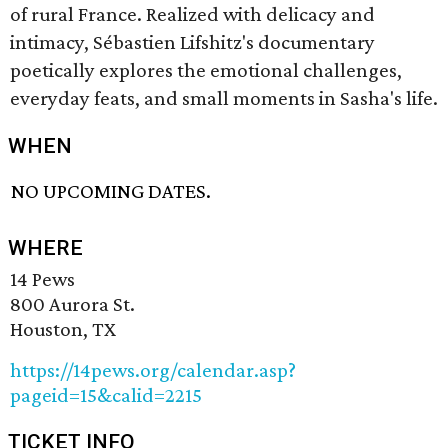
of rural France. Realized with delicacy and
intimacy, Sébastien Lifshitz's documentary
poetically explores the emotional challenges,
everyday feats, and small moments in Sasha's life.
WHEN
NO UPCOMING DATES.
WHERE
14 Pews
800 Aurora St.
Houston, TX
https://14pews.org/calendar.asp?
pageid=15&calid=2215
TICKET INFO