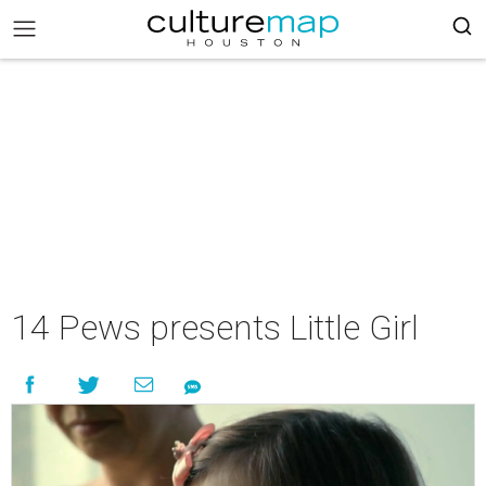
14 Pews presents Little Girl