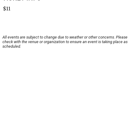
$11
All events are subject to change due to weather or other concerns. Please
check with the venue or organization to ensure an event is taking place as
scheduled.