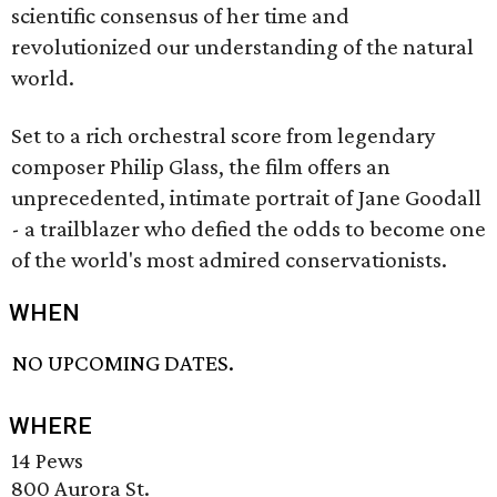
scientific consensus of her time and
revolutionized our understanding of the natural
world.
Set to a rich orchestral score from legendary
composer Philip Glass, the film offers an
unprecedented, intimate portrait of Jane Goodall
- a trailblazer who defied the odds to become one
of the world's most admired conservationists.
WHEN
NO UPCOMING DATES.
WHERE
14 Pews
800 Aurora St.