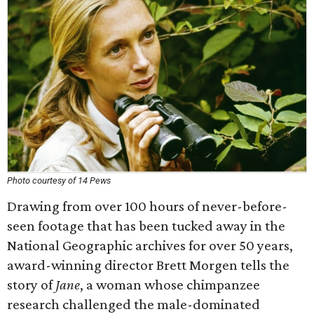
Photo courtesy of 14 Pews
Drawing from over 100 hours of never-before-
seen footage that has been tucked away in the
National Geographic archives for over 50 years,
award-winning director Brett Morgen tells the
story of
Jane
, a woman whose chimpanzee
research challenged the male-dominated