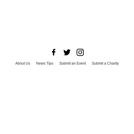
About Us
News Tips
Submit an Event
Submit a Charity
Advertise with Us
Jobs
Terms & Conditions
Privacy Policy
©
2026
CultureMap LLC. All Rights Reserved.