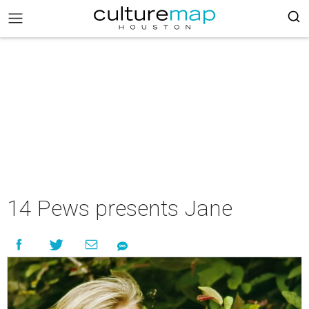
14 Pews presents Jane