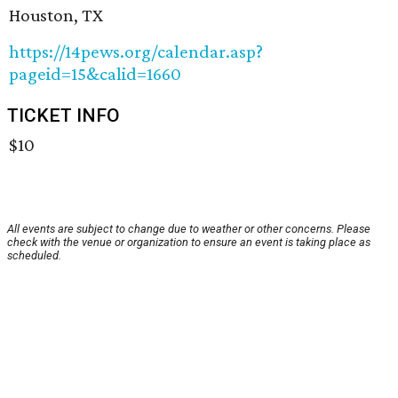
Houston, TX
https://14pews.org/calendar.asp?
pageid=15&calid=1660
TICKET INFO
$10
All events are subject to change due to weather or other concerns. Please
check with the venue or organization to ensure an event is taking place as
scheduled.