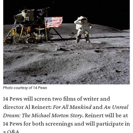
Photo courtesy of 14 Pews
14 Pews will screen two films of writer and
director Al Reinert:
For All Mankind
and
An Unreal
Dream: The Michael Morton Story
. Reinert will be at
14 Pews for both screenings and will participate in
a Q&A.