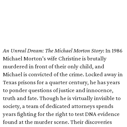
An Unreal Dream: The Michael Morton Story
​: In 1986
Michael Morton’s wife Christine is brutally
murdered in front of their only child, and
Michael is convicted of the crime. Locked away in
Texas prisons for a quarter century, he has years
to ponder questions of justice and innocence,
truth and fate. Though he is virtually invisible to
society, a team of dedicated attorneys spends
years fighting for the right to test DNA evidence
found at the murder scene. Their discoveries