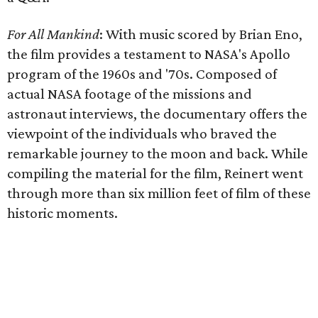
For All Mankind
:
With music scored by Brian Eno,
the film provides a testament to NASA's Apollo
program of the 1960s and '70s. Composed of
actual NASA footage of the missions and
astronaut interviews, the documentary offers the
viewpoint of the individuals who braved the
remarkable journey to the moon and back. While
compiling the material for the film, Reinert went
through more than six million feet of film of these
historic moments.