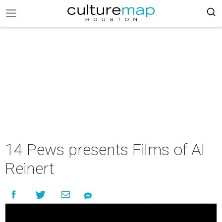
14 Pews presents Films of Al
Reinert