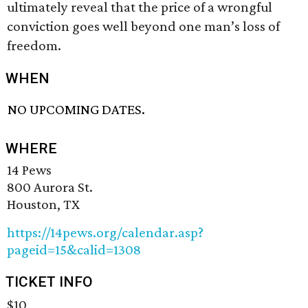
ultimately reveal that the price of a wrongful
conviction goes well beyond one man’s loss of
freedom.
WHEN
NO UPCOMING DATES.
WHERE
14 Pews
800 Aurora St.
Houston, TX
https://14pews.org/calendar.asp?
pageid=15&calid=1308
TICKET INFO
$10