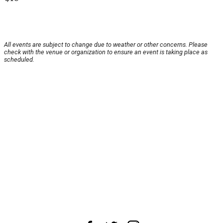
All events are subject to change due to weather or other concerns. Please
check with the venue or organization to ensure an event is taking place as
scheduled.