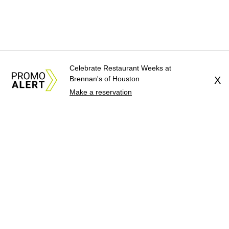
Celebrate Restaurant Weeks at
Brennan's of Houston
X
Make a reservation
About Us
News Tips
Submit an Event
Submit a Charity
Advertise with Us
Jobs
Terms & Conditions
Privacy Policy
©
2026
CultureMap LLC. All Rights Reserved.