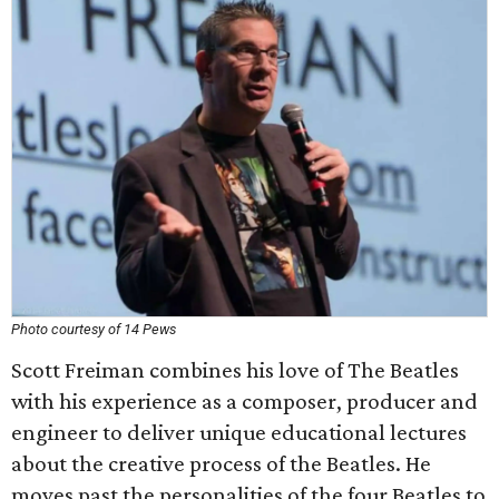
Photo courtesy of 14 Pews
Scott Freiman combines his love of The Beatles
with his experience as a composer, producer and
engineer to deliver unique educational lectures
about the creative process of the Beatles. He
moves past the personalities of the four Beatles to