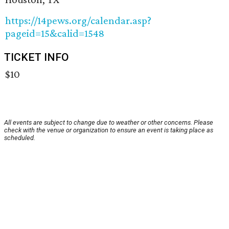
https://14pews.org/calendar.asp?
pageid=15&calid=1548
TICKET INFO
$10
All events are subject to change due to weather or other concerns. Please
check with the venue or organization to ensure an event is taking place as
scheduled.