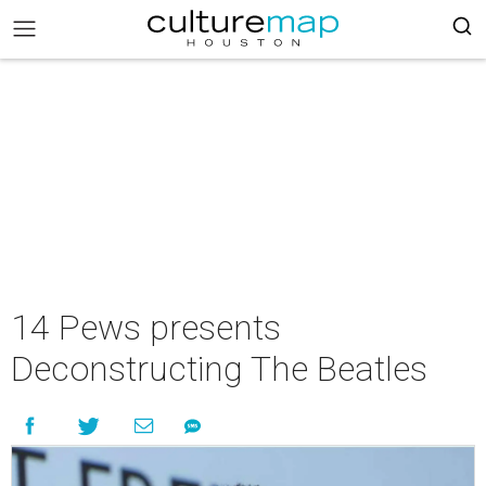
14 Pews presents
Deconstructing The Beatles