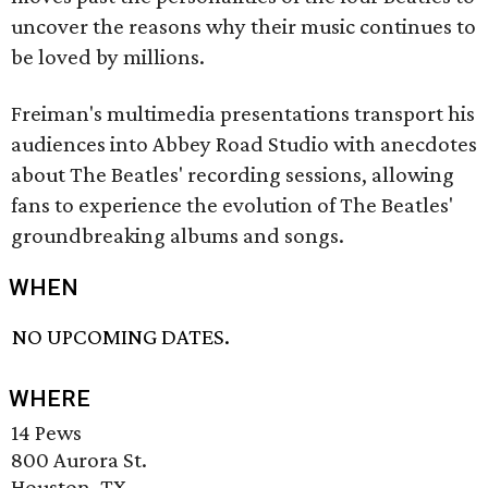
uncover the reasons why their music continues to
be loved by millions.
Freiman's multimedia presentations transport his
audiences into Abbey Road Studio with anecdotes
about The Beatles' recording sessions, allowing
fans to experience the evolution of The Beatles'
groundbreaking albums and songs.
WHEN
NO UPCOMING DATES.
WHERE
14 Pews
800 Aurora St.
Houston, TX