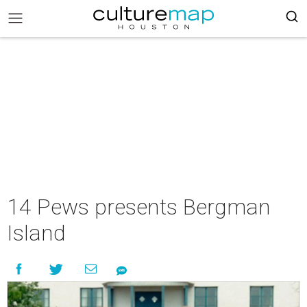
14 Pews presents Bergman
Island