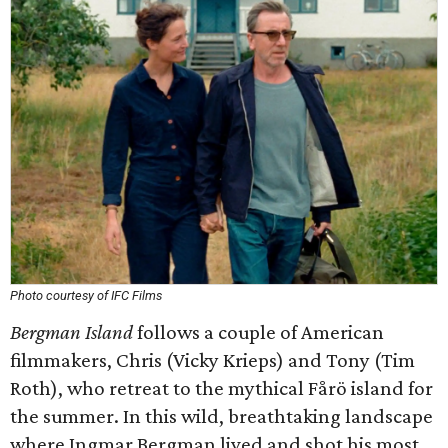
Photo courtesy of IFC Films
Bergman Island
follows a couple of American
filmmakers, Chris (Vicky Krieps) and Tony (Tim
Roth), who retreat to the mythical Fårö island for
the summer. In this wild, breathtaking landscape
where Ingmar Bergman lived and shot his most