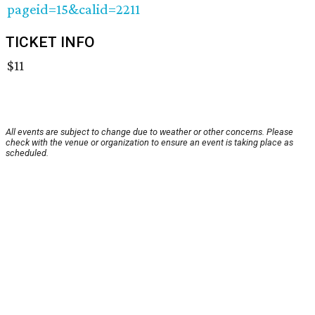
pageid=15&calid=2211
TICKET INFO
$11
All events are subject to change due to weather or other concerns. Please
check with the venue or organization to ensure an event is taking place as
scheduled.