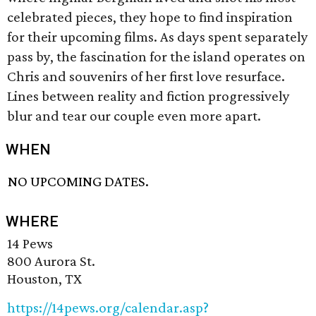
celebrated pieces, they hope to find inspiration
for their upcoming films. As days spent separately
pass by, the fascination for the island operates on
Chris and souvenirs of her first love resurface.
Lines between reality and fiction progressively
blur and tear our couple even more apart.
WHEN
NO UPCOMING DATES.
WHERE
14 Pews
800 Aurora St.
Houston, TX
https://14pews.org/calendar.asp?