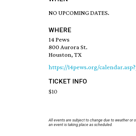
NO UPCOMING DATES.
WHERE
14 Pews
800 Aurora St.
Houston, TX
https://14pews.org/calendar.asp
TICKET INFO
$10
All events are subject to change due to weather or 
an event is taking place as scheduled.