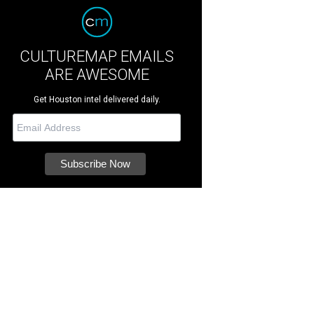
CULTUREMAP EMAILS
ARE AWESOME
Get Houston intel delivered daily.