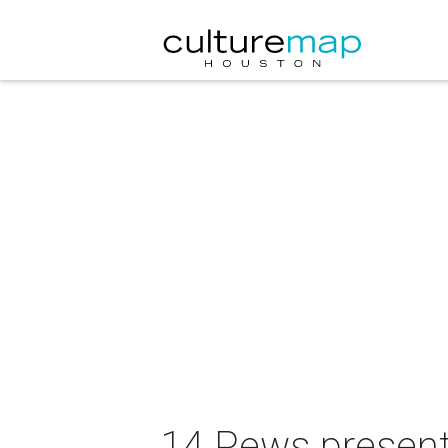
14 Pews present