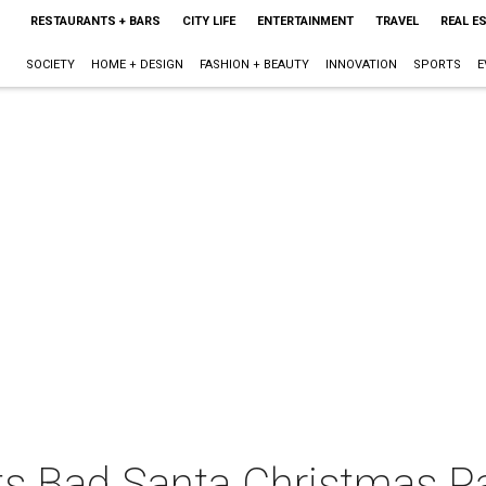
RESTAURANTS + BARS
CITY LIFE
ENTERTAINMENT
TRAVEL
REAL E
SOCIETY
HOME + DESIGN
FASHION + BEAUTY
INNOVATION
SPORTS
E
s Bad Santa Christmas P