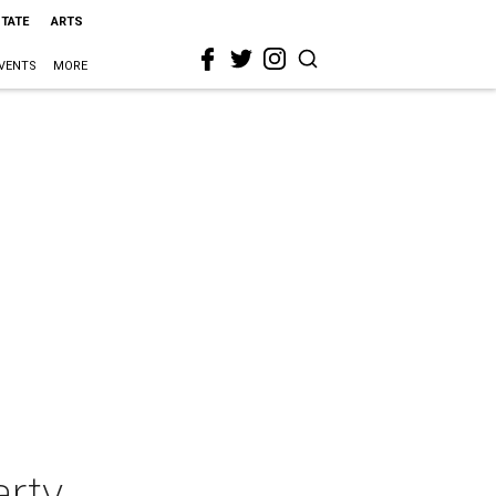
STATE
ARTS
VENTS
MORE
arty