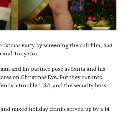
hristmas Party by screening the cult film,
Bad
on and Tony Cox.
 man and his partner pose as Santa and his
tores on Christmas Eve. But they run into
nds a troubled kid, and the security boss
r and mixed holiday drinks served up by a 14