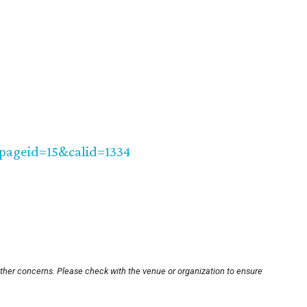
?pageid=15&calid=1334
other concerns. Please check with the venue or organization to ensure