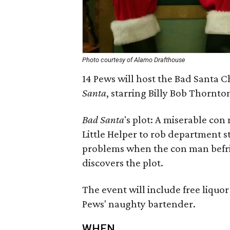
Photo courtesy of Alamo Drafthouse
14 Pews will host the Bad Santa C
Santa
, starring Billy Bob Thornt
Bad Santa
's plot: A miserable con
Little Helper to rob department s
problems when the con man befrie
discovers the plot.
The event will include free liquo
Pews' naughty bartender.
WHEN