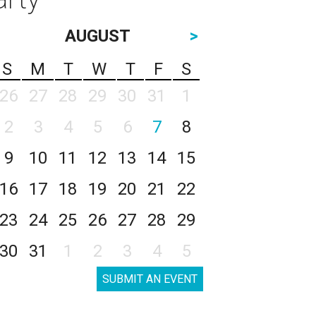
AUGUST
>
S
M
T
W
T
F
S
26
27
28
29
30
31
1
2
3
4
5
6
7
8
9
10
11
12
13
14
15
16
17
18
19
20
21
22
23
24
25
26
27
28
29
30
31
1
2
3
4
5
SUBMIT AN EVENT