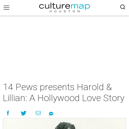
14 Pews presents Harold &
Lillian: A Hollywood Love Story