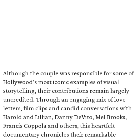
Although the couple was responsible for some of
Hollywood’s most iconic examples of visual
storytelling, their contributions remain largely
uncredited. Through an engaging mix of love
letters, film clips and candid conversations with
Harold and Lillian, Danny DeVito, Mel Brooks,
Francis Coppola and others, this heartfelt
documentary chronicles their remarkable