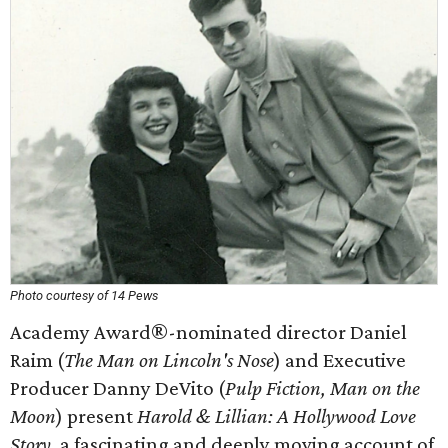
Photo courtesy of 14 Pews
Academy Award®-nominated director Daniel
Raim (
The Man on Lincoln's Nose
) and Executive
Producer Danny DeVito (
Pulp Fiction, Man on the
Moon
) present
Harold & Lillian: A Hollywood Love
Story
, a fascinating and deeply moving account of