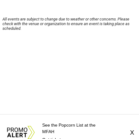
All events are subject to change due to weather or other concerns. Please
check with the venue or organization to ensure an event is taking place as
scheduled.
See the Popcorn List at the
MFAH
X