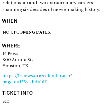
relationship and two extraordinary careers
spanning six decades of movie-making history.
WHEN
NO UPCOMING DATES.
WHERE
14 Pews
800 Aurora St.
Houston, TX
https://14pews.org/calendar.asp?
pageid=15&calid=1611
TICKET INFO
$10