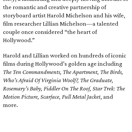
the romantic and creative partnership of
storyboard artist Harold Michelson and his wife,
film researcher Lillian Michelson—a talented
couple once considered “the heart of
Hollywood.”
Harold and Lillian worked on hundreds of iconic
films during Hollywood’s golden age including
The Ten Commandments, The Apartment, The Birds,
Who’s Afraid Of Virginia Woolf?, The Graduate,
Rosemary’s Baby, Fiddler On The Roof, Star Trek: The
Motion Picture, Scarface, Full Metal Jacket
, and
more.