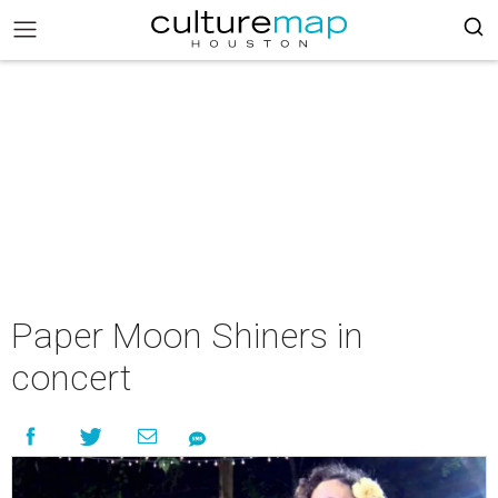
Paper Moon Shiners in
concert