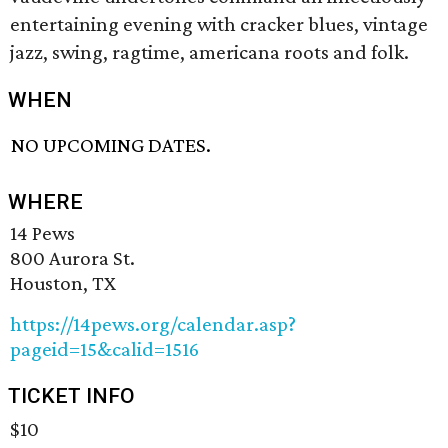
entertaining evening with cracker blues, vintage
jazz, swing, ragtime, americana roots and folk.
WHEN
NO UPCOMING DATES.
WHERE
14 Pews
800 Aurora St.
Houston, TX
https://14pews.org/calendar.asp?
pageid=15&calid=1516
TICKET INFO
$10