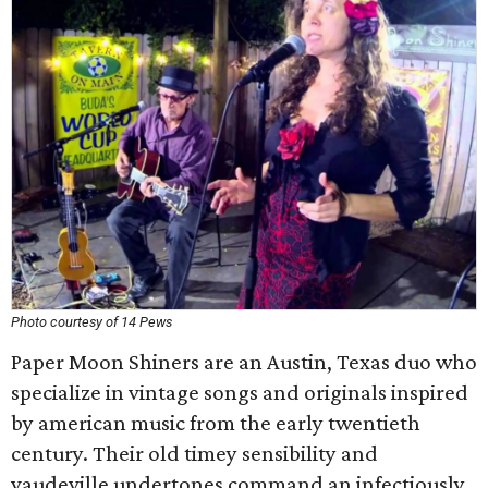
Photo courtesy of 14 Pews
Paper Moon Shiners are an Austin, Texas duo who
specialize in vintage songs and originals inspired
by american music from the early twentieth
century. Their old timey sensibility and
vaudeville undertones command an infectiously