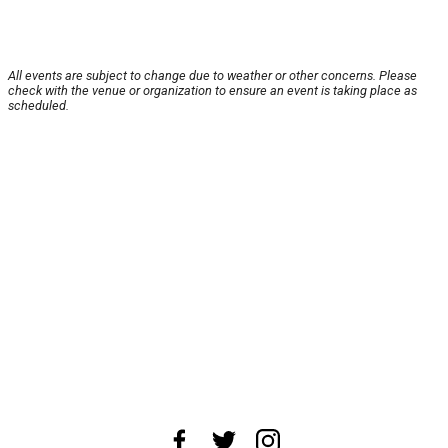
All events are subject to change due to weather or other concerns. Please
check with the venue or organization to ensure an event is taking place as
scheduled.