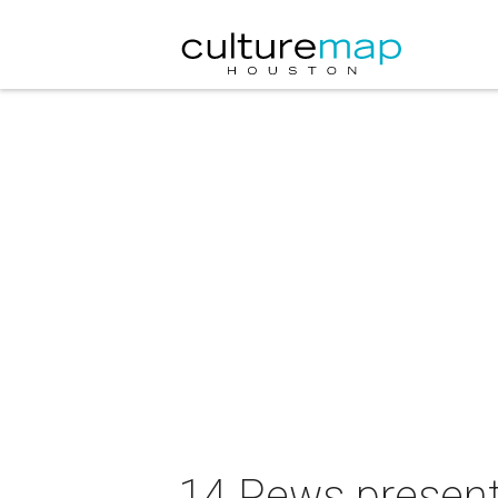
14 Pews presents