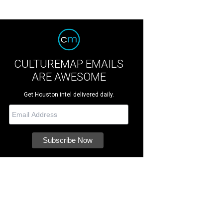
CULTUREMAP EMAILS
ARE AWESOME
Get Houston intel delivered daily.