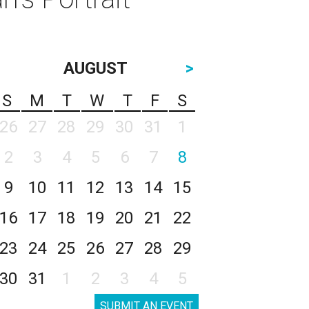
AUGUST
>
S
M
T
W
T
F
S
26
27
28
29
30
31
1
2
3
4
5
6
7
8
9
10
11
12
13
14
15
16
17
18
19
20
21
22
23
24
25
26
27
28
29
30
31
1
2
3
4
5
SUBMIT AN EVENT