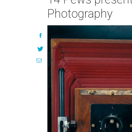
Photography