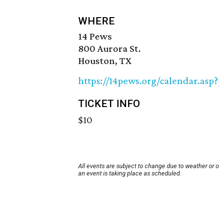
WHERE
14 Pews
800 Aurora St.
Houston, TX
https://14pews.org/calendar.asp
TICKET INFO
$10
All events are subject to change due to weather or 
an event is taking place as scheduled.