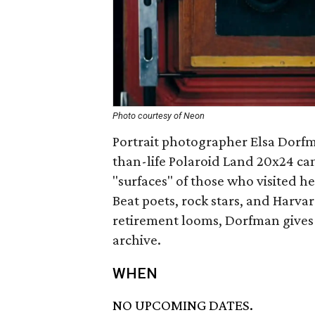
Photo courtesy of Neon
Portrait photographer Elsa Dorfm
than-life Polaroid Land 20x24 cam
"surfaces" of those who visited h
Beat poets, rock stars, and Harvar
retirement looms, Dorfman gives 
archive.
WHEN
NO UPCOMING DATES.