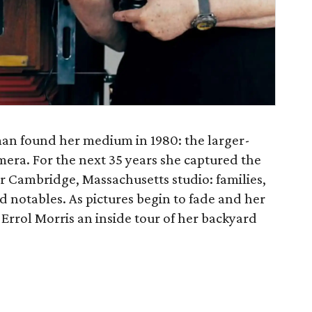
an found her medium in 1980: the larger-
era. For the next 35 years she captured the
er Cambridge, Massachusetts studio: families,
d notables. As pictures begin to fade and her
Errol Morris an inside tour of her backyard