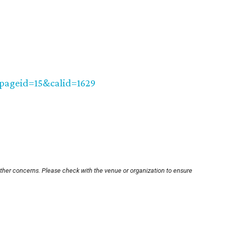
?pageid=15&calid=1629
other concerns. Please check with the venue or organization to ensure