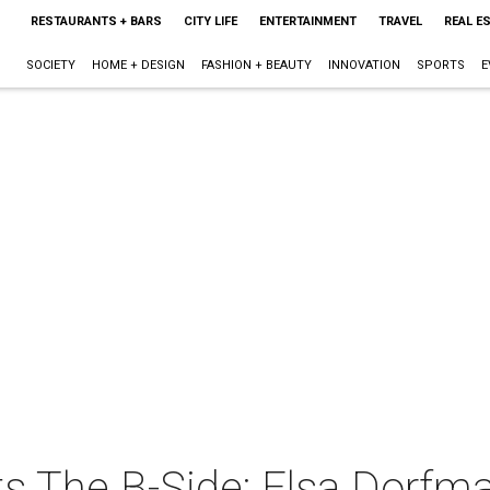
RESTAURANTS + BARS
CITY LIFE
ENTERTAINMENT
TRAVEL
REAL E
SOCIETY
HOME + DESIGN
FASHION + BEAUTY
INNOVATION
SPORTS
E
 The B-Side: Elsa Dorfman