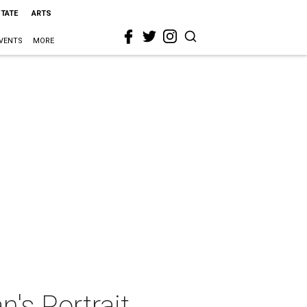
STATE
ARTS
VENTS
MORE
's Portrait