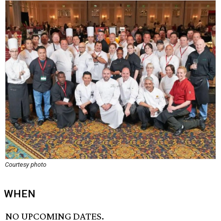
Courtesy photo
WHEN
NO UPCOMING DATES.