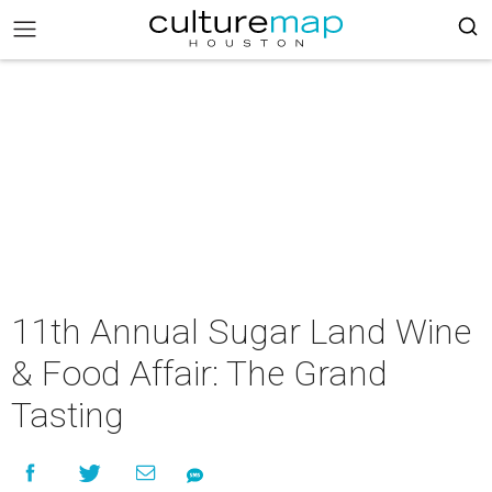
11th Annual Sugar Land Wine
& Food Affair: The Grand
Tasting