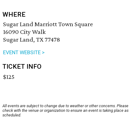
WHERE
Sugar Land Marriott Town Square
16090 City Walk
Sugar Land, TX 77478
EVENT WEBSITE >
TICKET INFO
$125
All events are subject to change due to weather or other concerns. Please
check with the venue or organization to ensure an event is taking place as
scheduled.