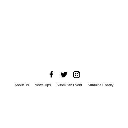
About Us
News Tips
Submit an Event
Submit a Charity
Advertise with Us
Jobs
Terms & Conditions
Privacy Policy
©
2026
CultureMap LLC. All Rights Reserved.