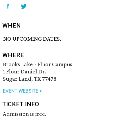
WHEN
NO UPCOMING DATES.
WHERE
Brooks Lake - Fluor Campus
1 Flour Daniel Dr.
Sugar Land, TX 77478
EVENT WEBSITE >
TICKET INFO
Admission is free.