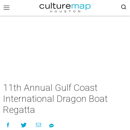
11th Annual Gulf Coast
International Dragon Boat
Regatta