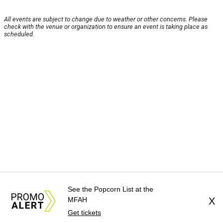
All events are subject to change due to weather or other concerns. Please
check with the venue or organization to ensure an event is taking place as
scheduled.
See the Popcorn List at the
MFAH
X
Get tickets
About Us
News Tips
Submit an Event
Submit a Charity