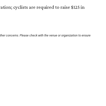
tion; cyclists are required to raise $125 in
other concerns. Please check with the venue or organization to ensure