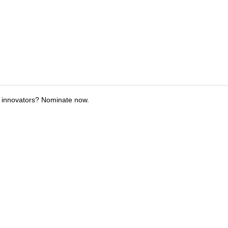
 innovators? Nominate now.
tions
Submit an Event
Submit a Charity
Advertise with Us
Jobs
Ter
©
2026
CultureMap LLC. All Rights Reserved.