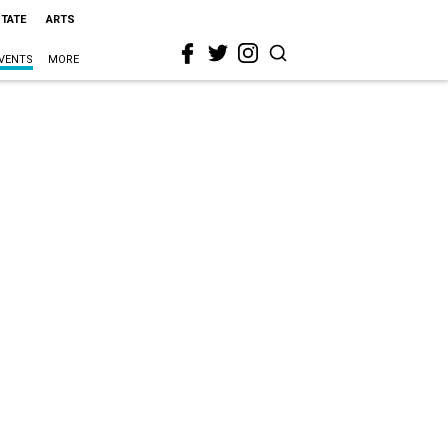
STATE
ARTS
VENTS
MORE