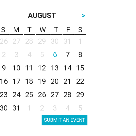
AUGUST
>
S
M
T
W
T
F
S
26
27
28
29
30
31
1
2
3
4
5
6
7
8
9
10
11
12
13
14
15
16
17
18
19
20
21
22
23
24
25
26
27
28
29
30
31
1
2
3
4
5
SUBMIT AN EVENT