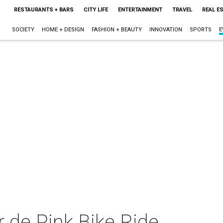
RESTAURANTS + BARS
CITY LIFE
ENTERTAINMENT
TRAVEL
REAL E
SOCIETY
HOME + DESIGN
FASHION + BEAUTY
INNOVATION
SPORTS
E
 de Pink Bike Ride