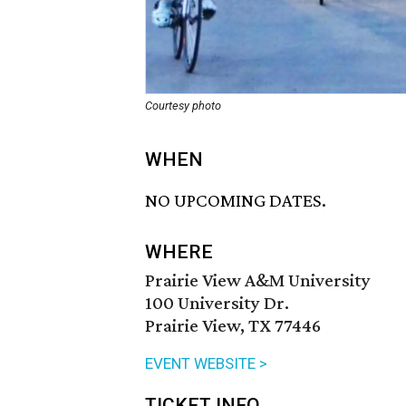
Courtesy photo
WHEN
NO UPCOMING DATES.
WHERE
Prairie View A&M University
100 University Dr.
Prairie View, TX 77446
EVENT WEBSITE >
TICKET INFO