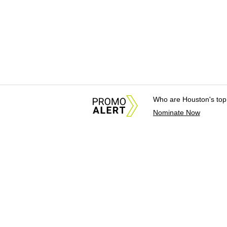
Who are Houston's top
Nominate Now
About Us
News Tips & Sugges