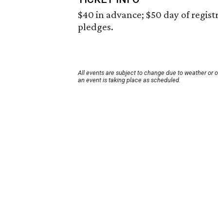
$40 in advance; $50 day of registra
pledges.
All events are subject to change due to weather or 
an event is taking place as scheduled.