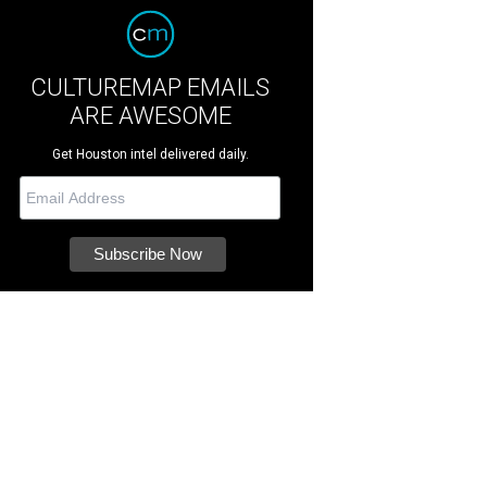
CULTUREMAP EMAILS
ARE AWESOME
Get Houston intel delivered daily.