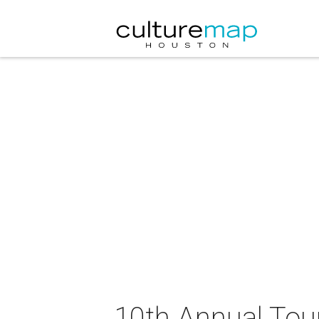
10th Annual Tour