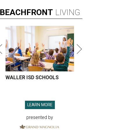
BEACHFRONT
LIVING
WALLER ISD SCHOOLS
LEARN MORE
presented by