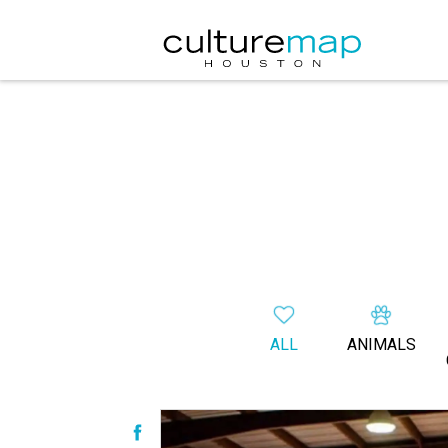
ALL
ANIMALS