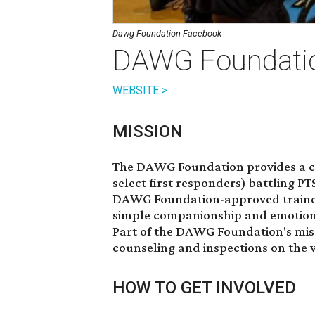
Dawg Foundation Facebook
DAWG Foundati
WEBSITE >
MISSION
The DAWG Foundation provides a co
select first responders) battling P
DAWG Foundation-approved trainers
simple companionship and emotional
Part of the DAWG Foundation's miss
counseling and inspections on th
HOW TO GET INVOLVED