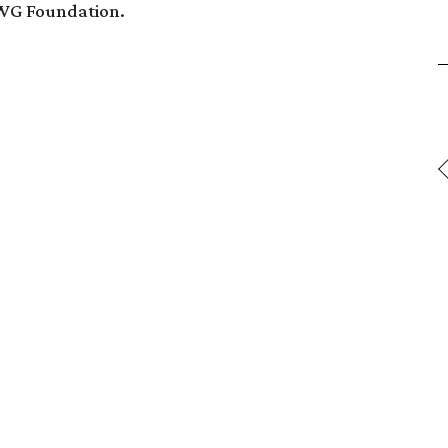
AWG Foundation.