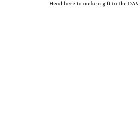
Head
here
to make a gift to the D