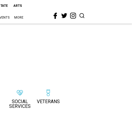
STATE
ARTS
VENTS
MORE
SOCIAL
VETERANS
SERVICES