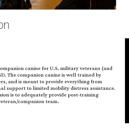
on
mpanion canine for U.S. military veterans (and
TSD. The companion canine is well trained by
, and is meant to provide everything from
 support to limited mobility distress assistance.
ion is to adequately provide post-training
e veteran/companion team.