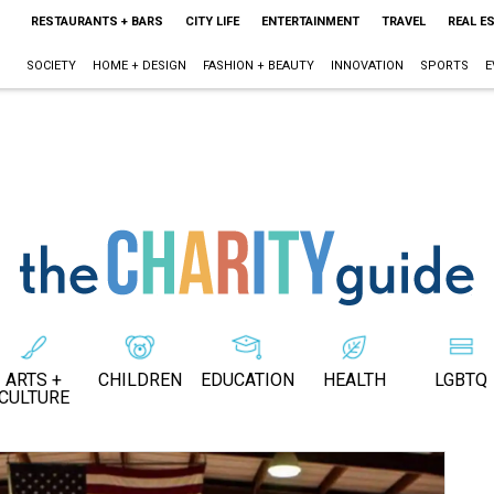
RESTAURANTS + BARS
CITY LIFE
ENTERTAINMENT
TRAVEL
REAL E
SOCIETY
HOME + DESIGN
FASHION + BEAUTY
INNOVATION
SPORTS
E
ARTS +
CHILDREN
EDUCATION
HEALTH
LGBTQ
CULTURE