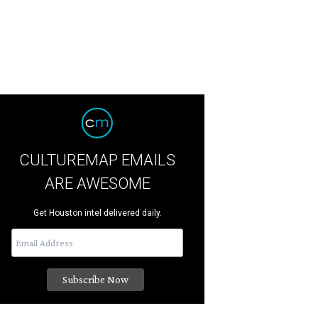
CULTUREMAP EMAILS
ARE AWESOME
Get Houston intel delivered daily.