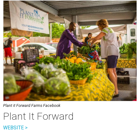
Plant it Forward Farms Facebook
Plant It Forward
WEBSITE >