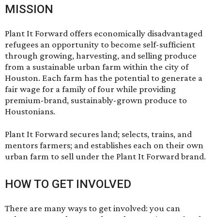
MISSION
Plant It Forward offers economically disadvantaged
refugees an opportunity to become self-sufficient
through growing, harvesting, and selling produce
from a sustainable urban farm within the city of
Houston. Each farm has the potential to generate a
fair wage for a family of four while providing
premium-brand, sustainably-grown produce to
Houstonians.
Plant It Forward secures land; selects, trains, and
mentors farmers; and establishes each on their own
urban farm to sell under the Plant It Forward brand.
HOW TO GET INVOLVED
There are many ways to get involved: you can