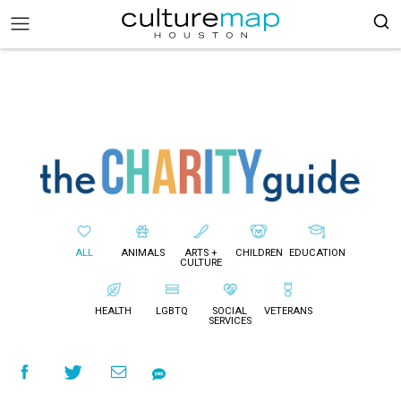
ALL
ANIMALS
ARTS +
CHILDREN
EDUCATION
CULTURE
HEALTH
LGBTQ
SOCIAL
VETERANS
SERVICES