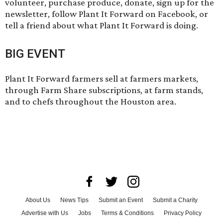
volunteer
, purchase produce,
donate
, sign up for the
newsletter, follow Plant It Forward on Facebook, or
tell a friend about what Plant It Forward is doing.
BIG EVENT
Plant It Forward farmers sell at farmers markets,
through Farm Share subscriptions, at farm stands,
and to chefs throughout the Houston area.
About Us
News Tips
Submit an Event
Submit a Charity
Advertise with Us
Jobs
Terms & Conditions
Privacy Policy