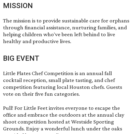
MISSION
The mission is to provide sustainable care for orphans
through financial assistance, nurturing families, and
helping children who've been left behind to live
healthy and productive lives.
BIG EVENT
Little Plates Chef Competition is an annual fall
cocktail reception, small plate tasting, and chef
competition featuring local Houston chefs. Guests
vote on their five fun categories.
Pull! For Little Feet
invites everyone to escape the
office and embrace the outdoors at the annual clay
shoot competition hosted at Westside Sporting
Grounds. Enjoy a wonderful lunch under the oaks