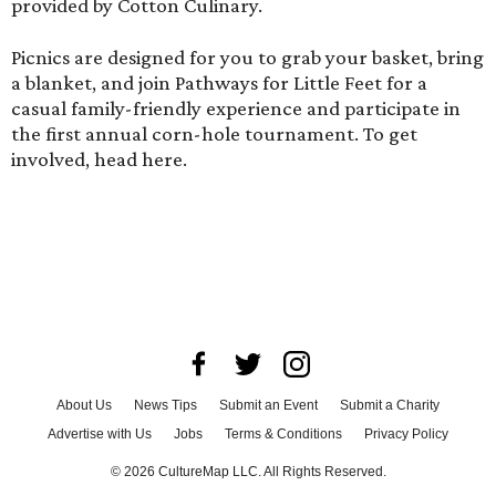
provided by Cotton Culinary.
Picnics are designed for you to grab your basket, bring
a blanket, and join Pathways for Little Feet for a
casual family-friendly experience and participate in
the first annual corn-hole tournament. To get
involved,
head here
.
About Us
News Tips
Submit an Event
Submit a Charity
Advertise with Us
Jobs
Terms & Conditions
Privacy Policy
©
2026
CultureMap LLC. All Rights Reserved.