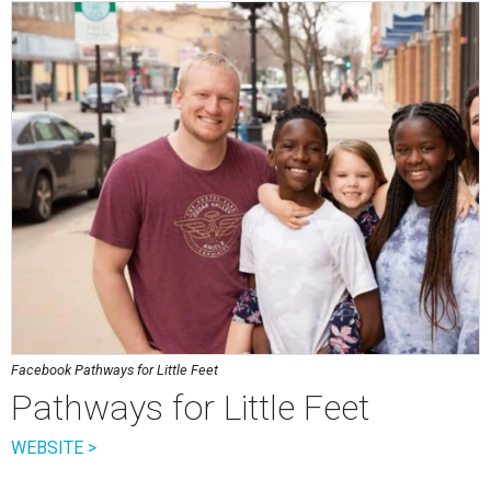
Facebook Pathways for Little Feet
Pathways for Little Feet
WEBSITE >