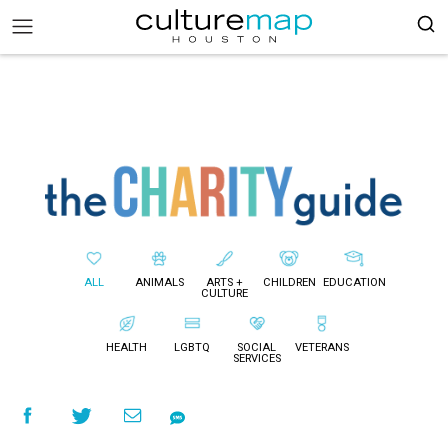
ALL
ANIMALS
ARTS +
CHILDREN
EDUCATION
CULTURE
HEALTH
LGBTQ
SOCIAL
VETERANS
SERVICES