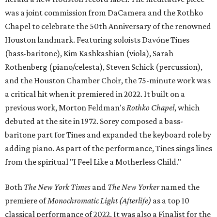
was a joint commission from DaCamera and the Rothko
Chapel to celebrate the 50th Anniversary of the renowned
Houston landmark. Featuring soloists Davóne Tines
(bass-baritone), Kim Kashkashian (viola), Sarah
Rothenberg (piano/celesta), Steven Schick (percussion),
and the Houston Chamber Choir, the 75-minute work was
a critical hit when it premiered in 2022. It built on a
previous work, Morton Feldman's
Rothko Chapel
, which
debuted at the site in 1972. Sorey composed a bass-
baritone part for Tines and expanded the keyboard role by
adding piano. As part of the performance, Tines sings lines
from the spiritual "I Feel Like a Motherless Child."
Both
The New York Times
and
The New Yorker
named the
premiere of
Monochromatic Light (Afterlife)
as a top 10
classical performance of 2022. It was also a Finalist for the