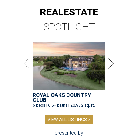
REAL
ESTATE
SPOTLIGHT
ROYAL OAKS COUNTRY
CLUB
6 beds | 6.5+ baths | 20,932 sq. ft.
VIEW ALL LISTINGS >
presented by