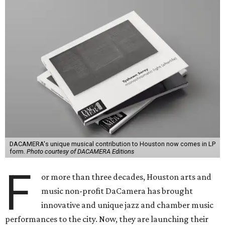
DACAMERA's unique musical contribution to Houston now comes in LP
form.
Photo courtesy of DACAMERA Editions
F
or more than three decades, Houston arts and
music non-profit DaCamera has brought
innovative and unique jazz and chamber music
performances to the city. Now, they are launching their