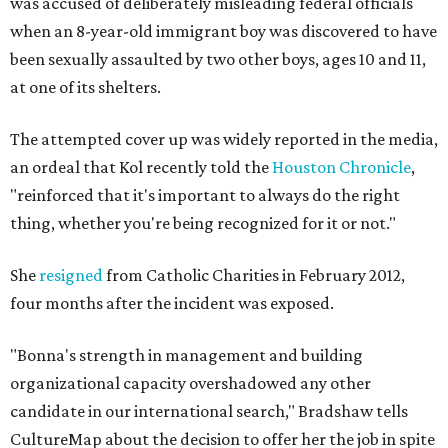
was accused of deliberately misleading federal officials
when an 8-year-old immigrant boy was discovered to have
been sexually assaulted by two other boys, ages 10 and 11,
at one of its shelters.
The attempted cover up was widely reported in the media,
an ordeal that Kol recently told the
Houston Chronicle
,
"reinforced that it's important to always do the right
thing, whether you're being recognized for it or not."
She
resigned
from Catholic Charities in February 2012,
four months after the incident was exposed.
"Bonna's strength in management and building
organizational capacity overshadowed any other
candidate in our international search," Bradshaw tells
CultureMap about the decision to offer her the job in spite