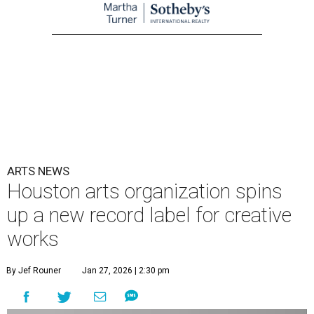
ARTS NEWS
Houston arts organization spins
up a new record label for creative
works
By Jef Rouner
Jan 27, 2026 | 2:30 pm