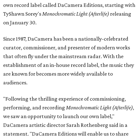
own record label called DaCamera Editions, starting with
TyShawn Sorey's
Monochromatic Light
(Afterlife)
releasing
on January 30.
Since 1987, DaCamera has been a nationally-celebrated
curator, commissioner, and presenter of modern works
that often fly under the mainstream radar. With the
establishment of an in-house record label, the music they
are known for becomes more widely available to
audiences.
"Following the thrilling experience of commissioning,
performing, and recording
Monochromatic Light (Afterlife)
,
we saw an opportunity to launch our own label,"
DaCamera artistic director Sarah Rothenberg said in a
statement. "DaCamera Editions will enable us to share