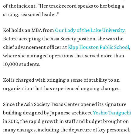
of the incident. "Her track record speaks to her being a
strong, seasoned leader."
Kol holds an MBA from
Our Lady of the Lake University
.
Before accepting the Asia Society position, she was the
chief advancement officer at
Kipp Houston Public School
,
where she managed operations that served more than
10,000 students.
Kol is charged with bringing a sense of stability to an
organization that has experienced ongoing changes.
Since the Asia Society Texas Center opened its signature
building designed by Japanese architect
Yoshio Taniguchi
in 2012, the rapid growth in staff and budget brought on
many changes, including the departure of key personnel.