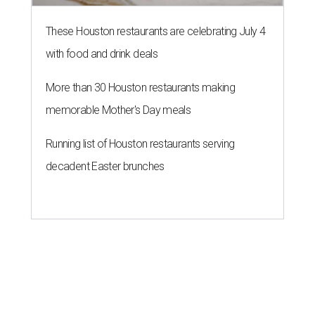
These Houston restaurants are celebrating July 4
with food and drink deals
More than 30 Houston restaurants making
memorable Mother's Day meals
Running list of Houston restaurants serving
decadent Easter brunches