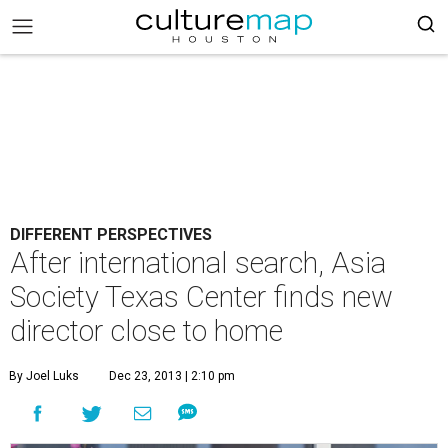
DIFFERENT PERSPECTIVES
After international search, Asia
Society Texas Center finds new
director close to home
By Joel Luks
Dec 23, 2013 | 2:10 pm