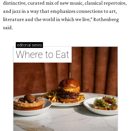
distinctive, curated mix of new music, classical repertoire,
and jazz in a way that emphasizes connections to art,
literature and the world in which we live,” Rothenberg
said.
editorial
series
Where to Eat