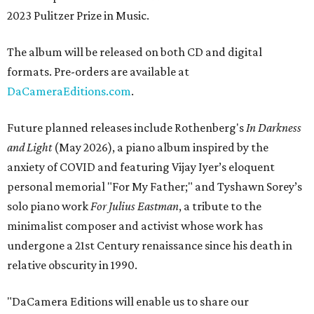
2023 Pulitzer Prize in Music.
The album will be released on both CD and digital
formats. Pre-orders are available at
DaCameraEditions.com
.
Future planned releases include Rothenberg's
In Darkness
and Light
(May 2026), a piano album inspired by the
anxiety of COVID and featuring Vijay Iyer’s eloquent
personal memorial "For My Father;" and Tyshawn Sorey’s
solo piano work
For Julius Eastman
, a tribute to the
minimalist composer and activist whose work has
undergone a 21st Century renaissance since his death in
relative obscurity in 1990.
"DaCamera Editions will enable us to share our