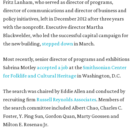
Fritz Lanham, who served as director of programs,
director of communications and director of business and
policy initiatives, left in December 2012 after three years
with the nonprofit. Executive director Martha
Blackwelder, who led the successful capital campaign for
the new building,
stepped down
in March.
Most recently, senior director of programs and exhibitions
Sabrina Motley
accepted a job
at the
Smithsonian Center
for Folklife and Cultural Heritage
in Washington, D.C.
The search was chaired by Eddie Allen and conducted by
recruiting firm
Russell Reynolds Associates
. Members of
the search committee included Albert Chao, Charles C.
Foster, Y. Ping Sun, Gordon Quan, Marty Goossen and
Milton E. Rosenau Jr.