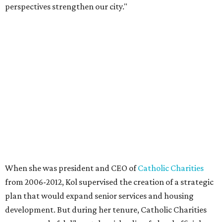
perspectives strengthen our city."
When she was president and CEO of
Catholic Charities
from 2006-2012, Kol supervised the creation of a strategic
plan that would expand senior services and housing
development. But during her tenure, Catholic Charities