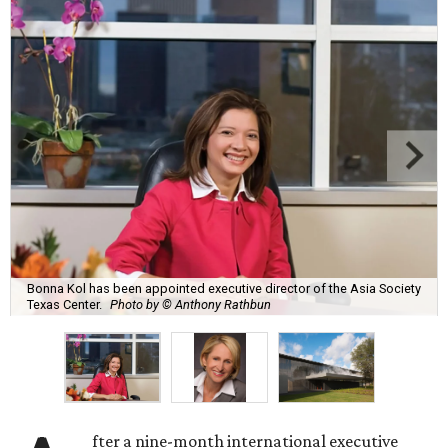
Bonna Kol has been appointed executive director of the Asia Society
Texas Center.
Photo by © Anthony Rathbun
fter a nine-month international executive