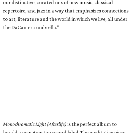
our distinctive, curated mix of new music, classical
repertoire, and jazz in a way that emphasizes connections
to art, literature and the world in which we live, all under
the DaCamera umbrella."
Monochromatic Light (Afterlife)
is the perfect album to
herald a new Houston record label. The meditative piece