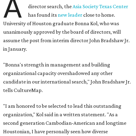
A
director search, the
Asia Society Texas Center
has found its
new leader
close to home.
University of Houston graduate Bonna Kol, who was
unanimously approved by the board of directors, will
assume the post from interim director John Bradshaw Jr.
in January.
"Bonna's strength in management and building
organizational capacity overshadowed any other
candidate in our international search," John Bradshaw Jr.
tells CultureMap.
"I am honored to be selected to lead this outstanding
organization," Kol said in a written statement. "As a
second generation Cambodian-American and longtime
Houstonian, I have personally seen how diverse